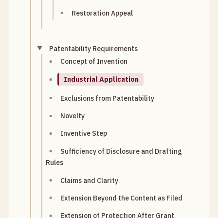
Restoration Appeal
Patentability Requirements
Concept of Invention
Industrial Application
Exclusions from Patentability
Novelty
Inventive Step
Sufficiency of Disclosure and Drafting
Rules
Claims and Clarity
Extension Beyond the Content as Filed
Extension of Protection After Grant