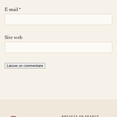
E-mail
*
Site web
BREVETS EN FRANCE