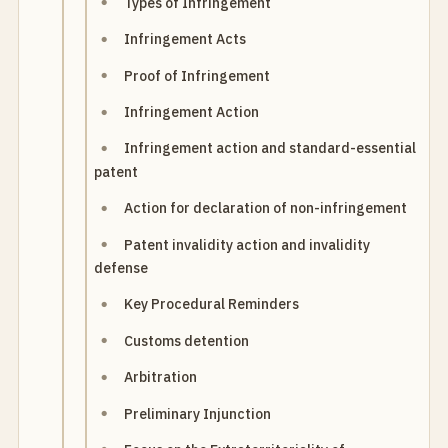
Types of Infringement
Infringement Acts
Proof of Infringement
Infringement Action
Infringement action and standard-essential
patent
Action for declaration of non-infringement
Patent invalidity action and invalidity
defense
Key Procedural Reminders
Customs detention
Arbitration
Preliminary Injunction