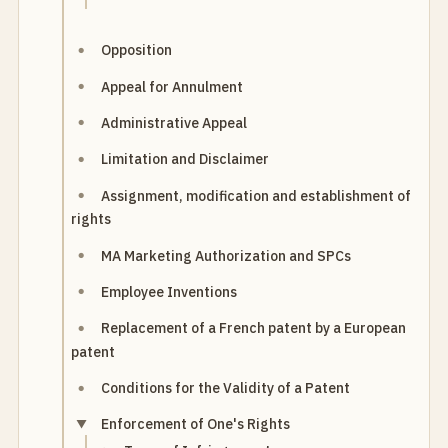
Opposition
Appeal for Annulment
Administrative Appeal
Limitation and Disclaimer
Assignment, modification and establishment of
rights
MA Marketing Authorization and SPCs
Employee Inventions
Replacement of a French patent by a European
patent
Conditions for the Validity of a Patent
Enforcement of One's Rights