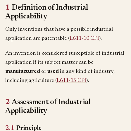
1
Definition of Industrial
Applicability
Only inventions that have a possible industrial
application are patentable (
L611-10 CPI
).
An invention is considered susceptible of industrial
application if its subject matter can be
manufactured
or
used
in any kind of industry,
including agriculture (
L611-15 CPI
).
2
Assessment of Industrial
Applicability
2.1
Principle