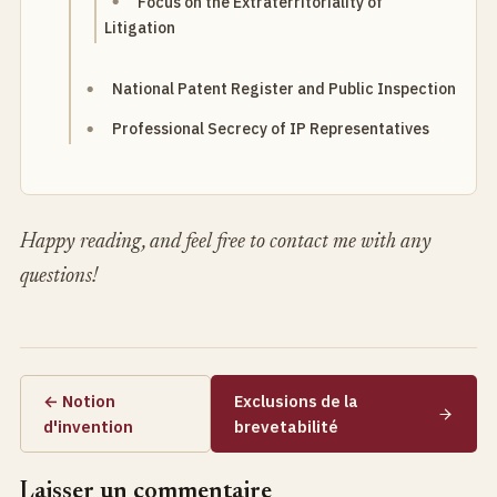
Focus on the Extraterritoriality of
Litigation
National Patent Register and Public Inspection
Professional Secrecy of IP Representatives
Happy reading, and feel free to contact me with any
questions!
← Notion
Exclusions de la
d'invention
brevetabilité
Laisser un commentaire