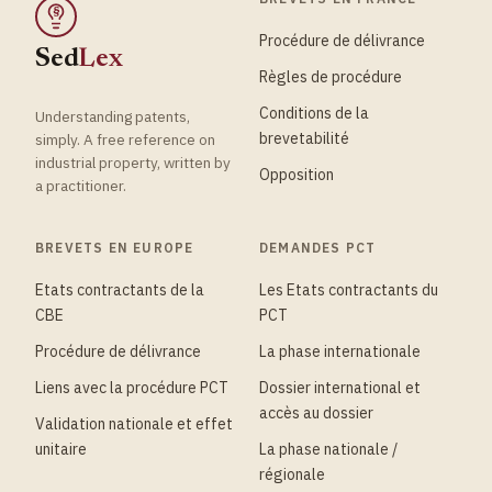
§
Procédure de délivrance
Sed
Lex
Règles de procédure
Conditions de la
Understanding patents,
brevetabilité
simply. A free reference on
industrial property, written by
Opposition
a practitioner.
BREVETS EN EUROPE
DEMANDES PCT
Etats contractants de la
Les Etats contractants du
CBE
PCT
Procédure de délivrance
La phase internationale
Liens avec la procédure PCT
Dossier international et
accès au dossier
Validation nationale et effet
unitaire
La phase nationale /
régionale