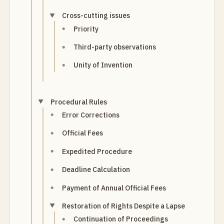
Cross-cutting issues
Priority
Third-party observations
Unity of Invention
Procedural Rules
Error Corrections
Official Fees
Expedited Procedure
Deadline Calculation
Payment of Annual Official Fees
Restoration of Rights Despite a Lapse
Continuation of Proceedings