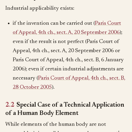
Industrial applicability exists:
if the invention can be carried out (
Paris Court
of Appeal, 4th ch., sect. A, 20 September 2006
);
even if the result is not perfect (Paris Court of
Appeal, 4th ch., sect. A, 20 September 2006 or
Paris Court of Appeal, 4th ch., sect. B, 6 January
2006); even if certain industrial adjustments are
necessary (
Paris Court of Appeal, 4th ch., sect. B,
28 October 2005
).
2.2
Special Case of a Technical Application
of a Human Body Element
While elements of the human body are not