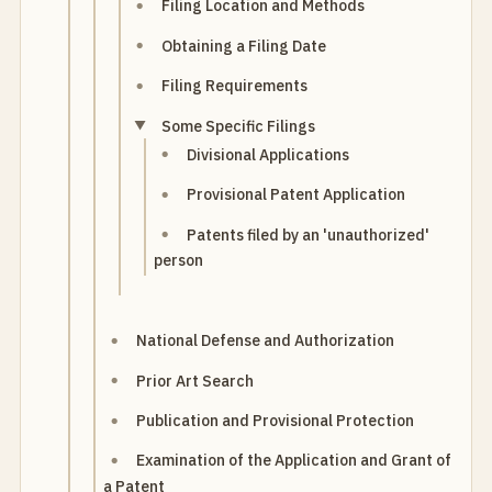
Filing Location and Methods
Obtaining a Filing Date
Filing Requirements
Some Specific Filings
Divisional Applications
Provisional Patent Application
Patents filed by an 'unauthorized'
person
National Defense and Authorization
Prior Art Search
Publication and Provisional Protection
Examination of the Application and Grant of
a Patent