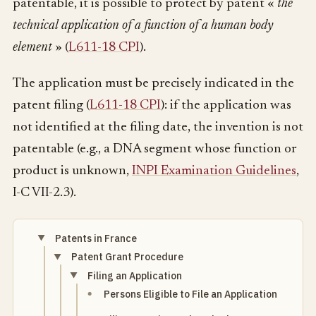
patentable, it is possible to protect by patent «
the
technical application of a function of a human body
element
» (
L611-18 CPI
).
The application must be precisely indicated in the
patent filing (
L611-18 CPI
): if the application was
not identified at the filing date, the invention is not
patentable (e.g., a DNA segment whose function or
product is unknown,
INPI Examination Guidelines
,
I-C VII-2.3).
Patents in France
Patent Grant Procedure
Filing an Application
Persons Eligible to File an Application