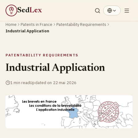
Sed
Lex
§
Home
Patents in France
Patentability Requirements
Industrial Application
PATENTABILITY REQUIREMENTS
Industrial Application
1 min read
Updated on 22 mai 2026