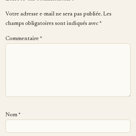
Votre adresse e-mail ne sera pas publiée.
Les
champs obligatoires sont indiqués avec
*
Commentaire
*
Nom
*