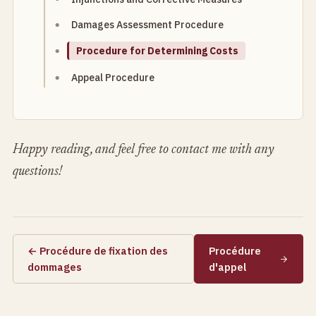
Damages Assessment Procedure
Procedure for Determining Costs
Appeal Procedure
Happy reading, and feel free to contact me with any
questions!
← Procédure de fixation des
Procédure
dommages
d'appel