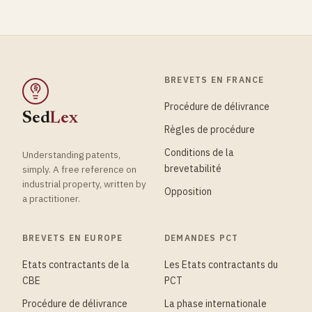
BREVETS EN FRANCE
§
Procédure de délivrance
Sed
Lex
Règles de procédure
Conditions de la
Understanding patents,
brevetabilité
simply. A free reference on
industrial property, written by
Opposition
a practitioner.
BREVETS EN EUROPE
DEMANDES PCT
Etats contractants de la
Les Etats contractants du
CBE
PCT
Procédure de délivrance
La phase internationale