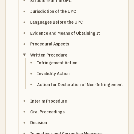
Structure of the UPC
Jurisdiction of the UPC
Languages Before the UPC
Evidence and Means of Obtaining It
Procedural Aspects
Written Procedure
Infringement Action
Invalidity Action
Action for Declaration of Non-Infringement
Interim Procedure
Oral Proceedings
Decision
Injunctions and Corrective Measures