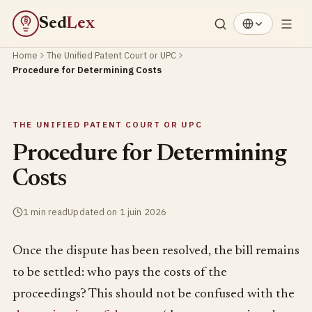
Sed
Lex
§
Home
The Unified Patent Court or UPC
Procedure for Determining Costs
THE UNIFIED PATENT COURT OR UPC
Procedure for Determining
Costs
1 min read
Updated on 1 juin 2026
Once the dispute has been resolved, the bill remains
to be settled: who pays the costs of the
proceedings? This should not be confused with the