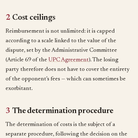
2
Cost ceilings
Reimbursement is not unlimited: it is capped
according to a scale linked to the value of the
dispute, set by the Administrative Committee
(Article 69 of the
UPC Agreement
). The losing
party therefore does not have to cover the entirety
of the opponent’s fees — which can sometimes be
exorbitant.
3
The determination procedure
The determination of costs is the subject of a
separate procedure, following the decision on the