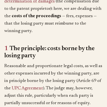
determination of damages
(the compensation due
to the patent proprietor): here, we are dealing with
the
costs of the proceedings
— fees, expenses —
that the losing party must reimburse to the
winning party.
1
The principle: costs borne by the
losing party
Reasonable and proportionate legal costs, as well as
other expenses incurred by the winning party, are
in principle borne by the losing party (Article 69 of
the
UPC Agreement
). The judge may, however,
adjust this rule, particularly when each party is
partially unsuccessful or for reasons of equity.