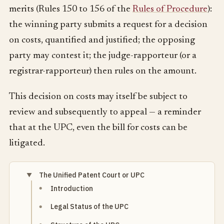
merits (Rules 150 to 156 of the
Rules of Procedure
):
the winning party submits a request for a decision
on costs, quantified and justified; the opposing
party may contest it; the judge-rapporteur (or a
registrar-rapporteur) then rules on the amount.
This decision on costs may itself be subject to
review and subsequently to appeal — a reminder
that at the UPC, even the bill for costs can be
litigated.
The Unified Patent Court or UPC
Introduction
Legal Status of the UPC