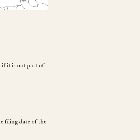
f it is not part of
e filing date of the