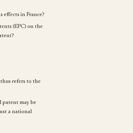
 effects in France?
tents (EPC) on the
atent?
thus refers to the
l patent may be
inst a national