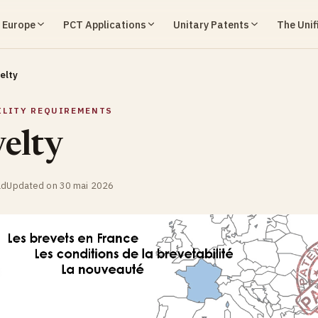
n Europe
PCT Applications
Unitary Patents
The Unif
elty
ILITY REQUIREMENTS
elty
ad
Updated on 30 mai 2026