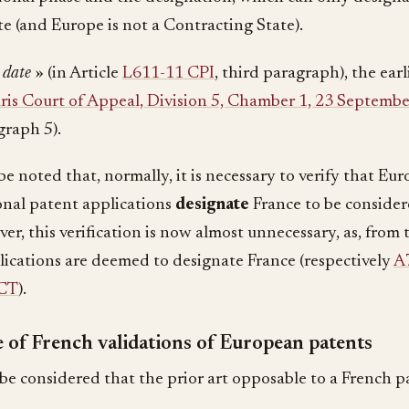
te (and Europe is not a Contracting State).
g date
» (in Article
L611-11 CPI
, third paragraph), the earl
ris Court of Appeal, Division 5, Chamber 1, 23 Septemb
graph 5).
be noted that, normally, it is necessary to verify that Eu
onal patent applications
designate
France to be consider
er, this verification is now almost unnecessary, as, from t
lications are deemed to designate France (respectively
A
PCT
).
 of French validations of European patents
 be considered that the prior art opposable to a French p