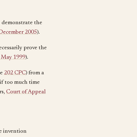
 to demonstrate the
15 December 2005
).
ecessarily prove the
28 May 1999
).
le
202 CPC
) from a
 if too much time
rs,
Court of Appeal
e invention