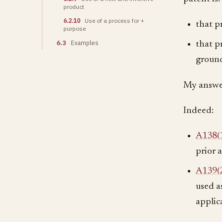
product
6.2.10
Use of a process for +
that p
purpose
6.3
Examples
that p
ground
My answer
Indeed:
A138(
prior 
A139(
used as
applic