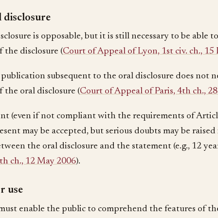
 disclosure
sclosure is opposable, but it is still necessary to be able
 the disclosure (
Court of Appeal of Lyon, 1st civ. ch., 
 publication subsequent to the oral disclosure does not n
 the oral disclosure (
Court of Appeal of Paris, 4th ch., 
nt (even if not compliant with the requirements of Artic
esent may be accepted, but serious doubts may be raised
tween the oral disclosure and the statement (e.g., 12 yea
4th ch., 12 May 2006
).
r use
 must enable the public to comprehend the features of th