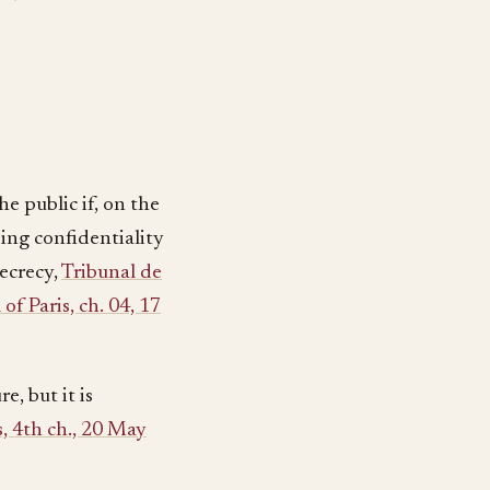
e public if, on the
ding confidentiality
ecrecy,
Tribunal de
of Paris, ch. 04, 17
e, but it is
s, 4th ch., 20 May