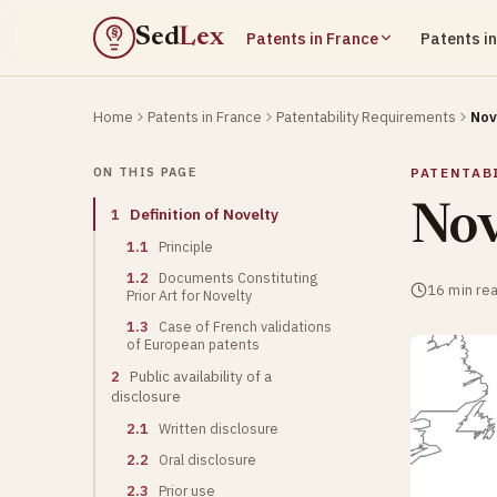
Sed
Lex
Patents in France
Patents i
§
Home
Patents in France
Patentability Requirements
Nov
ON THIS PAGE
PATENTAB
Nov
1
Definition of Novelty
1.1
Principle
1.2
Documents Constituting
16 min re
Prior Art for Novelty
1.3
Case of French validations
of European patents
2
Public availability of a
disclosure
2.1
Written disclosure
2.2
Oral disclosure
2.3
Prior use