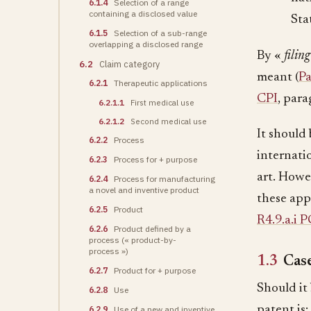
6.1.4
Selection of a range
containing a disclosed value
Sta
6.1.5
Selection of a sub-range
overlapping a disclosed range
By «
filin
6.2
Claim category
meant (
Pa
6.2.1
Therapeutic applications
CPI
, para
6.2.1.1
First medical use
6.2.1.2
Second medical use
It should 
6.2.2
Process
internati
6.2.3
Process for + purpose
art. Howev
6.2.4
Process for manufacturing
a novel and inventive product
these app
6.2.5
Product
R4.9.a.i 
6.2.6
Product defined by a
process (« product-by-
process »)
1.3
Case
6.2.7
Product for + purpose
Should it
6.2.8
Use
patent is:
6.2.9
Use of a new and inventive