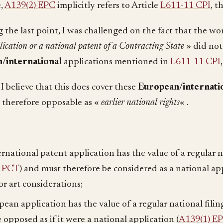
e,
A139(2) EPC
implicitly refers to Article
L611-11 CPI
, t
 the last point, I was challenged on the fact that the w
lication or a national patent of a Contracting State
» did not
/international
applications mentioned in
L611-11 CPI
, I believe that this does cover these
European/internati
 therefore opposable as «
earlier national rights
« .
ernational patent application has the value of a regular n
4 PCT
) and must therefore be considered as a national ap
or art considerations;
pean application has the value of a regular national filing
 opposed as if it were a national application (
A139(1) E