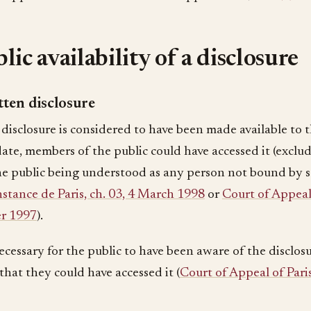
lic availability of a disclosure
ten disclosure
disclosure is considered to have been made available to th
date, members of the public could have accessed it (exclu
the public being understood as any person not bound by s
stance de Paris, ch. 03, 4 March 1998
or
Court of Appeal 
r 1997
).
necessary for the public to have been aware of the disclosur
 that they could have accessed it (
Court of Appeal of Pari