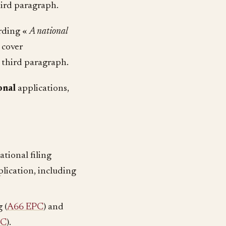
hird paragraph.
ording «
A national
 cover
, third paragraph.
onal
applications,
ational filing
plication, including
 (
A66 EPC
) and
PC
).