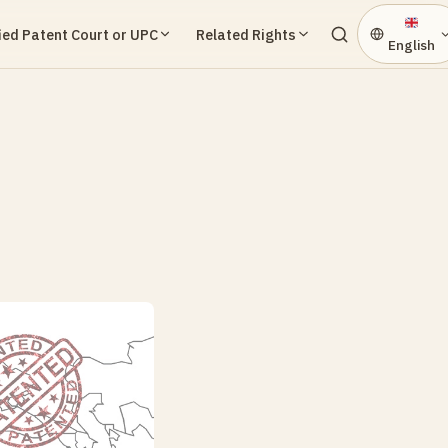
ied Patent Court or UPC
Related Rights
English