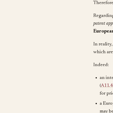
Therefor
Regarding
patent app
European
In reality
which are
Indeed:
an int
(
A11.
for pri
a Euro
may be