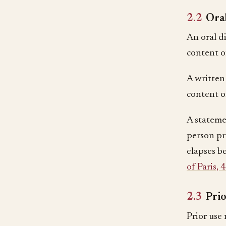
2.2
Oral
An oral di
content of
A written
content of
A stateme
person pr
elapses be
of Paris, 
2.3
Prio
Prior use