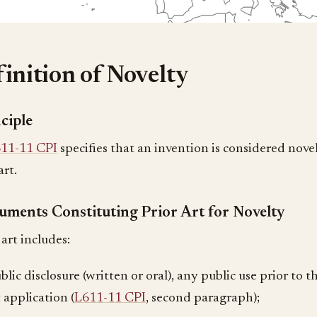
inition of Novelty
ciple
11-11 CPI
specifies that an invention is considered novel i
art.
uments Constituting Prior Art for Novelty
art includes:
lic disclosure (written or oral), any public use prior to th
 application (
L611-11 CPI
, second paragraph);