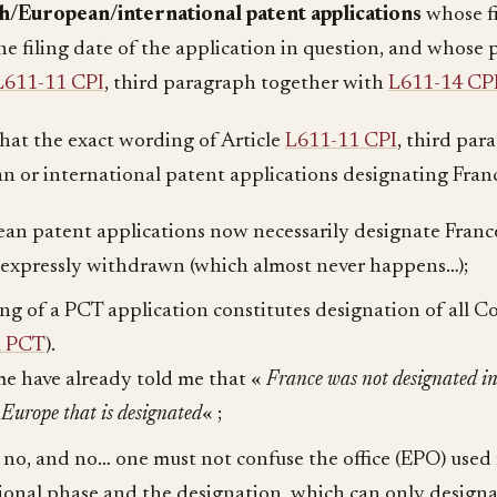
/European/international patent applications
whose fil
he filing date of the application in question, and whose p
L611-11 CPI
, third paragraph together with
L611-14 CP
 that the exact wording of Article
L611-11 CPI
, third para
n or international patent applications designating Franc
an patent applications now necessarily designate France
 expressly withdrawn (which almost never happens…);
ling of a PCT application constitutes designation of all C
a PCT
).
e have already told me that «
France was not designated i
s Europe that is designated
« ;
 no, and no… one must not confuse the office (EPO) used 
ional phase and the designation, which can only design