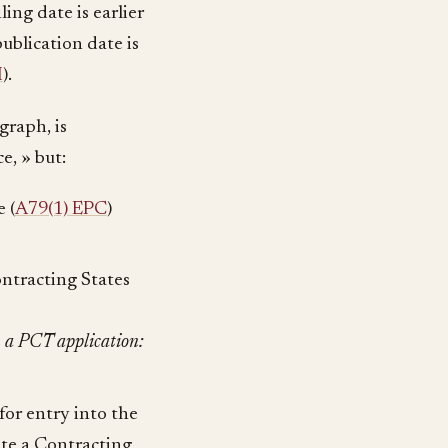
ing date is earlier
ublication date is
I
).
graph, is
e, » but:
 (
A79(1) EPC
)
ontracting States
n a PCT application:
for entry into the
ate a Contracting