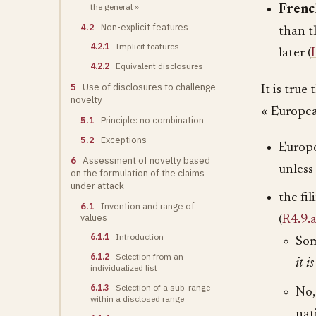
the general »
French
4.2
Non-explicit features
than t
4.2.1
Implicit features
later (
4.2.2
Equivalent disclosures
5
Use of disclosures to challenge
It is true
novelty
« Europea
5.1
Principle: no combination
5.2
Exceptions
Europe
6
Assessment of novelty based
unless
on the formulation of the claims
under attack
the fi
6.1
Invention and range of
values
(
R4.9.
6.1.1
Introduction
Som
6.1.2
Selection from an
it i
individualized list
6.1.3
Selection of a sub-range
No,
within a disclosed range
nat