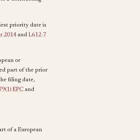
iest priority date is
er 2014
and
L612-7
ropean or
ed part of the prior
he filing date,
79(1) EPC
and
art of a European