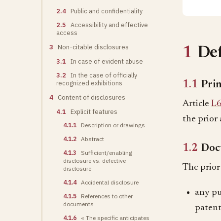
2.4
Public and confidentiality
2.5
Accessibility and effective
access
3
Non-citable disclosures
1
Def
3.1
In case of evident abuse
3.2
In the case of officially
recognized exhibitions
1.1
Prin
4
Content of disclosures
Article
L6
4.1
Explicit features
the prior 
4.1.1
Description or drawings
4.1.2
Abstract
1.2
Doc
4.1.3
Sufficient/enabling
disclosure vs. defective
The prior 
disclosure
4.1.4
Accidental disclosure
any pub
4.1.5
References to other
documents
patent
4.1.6
« The specific anticipates