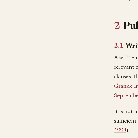
2
Pub
2.1
Writ
A written 
relevant 
clauses, 
Grande In
Septembe
It is not 
sufficient
1998
).