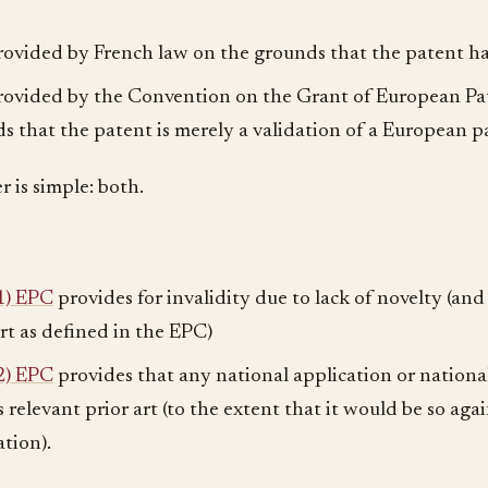
rovided by French law on the grounds that the patent has
rovided by the Convention on the Grant of European Pa
s that the patent is merely a validation of a European p
 is simple: both.
1) EPC
provides for invalidity due to lack of novelty (and 
art as defined in the EPC)
2) EPC
provides that any national application or nationa
 relevant prior art (to the extent that it would be so aga
ation).