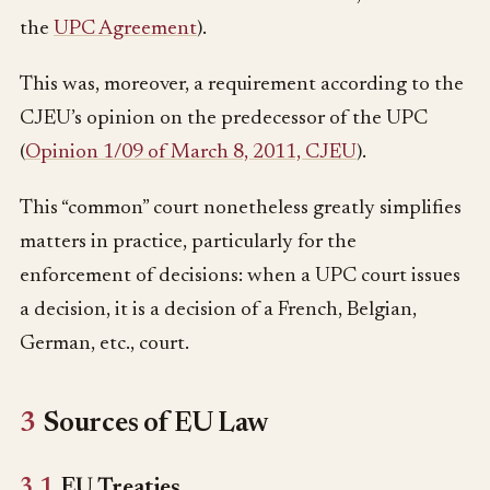
the
UPC Agreement
).
This was, moreover, a requirement according to the
CJEU’s opinion on the predecessor of the UPC
(
Opinion 1/09 of March 8, 2011, CJEU
).
This “common” court nonetheless greatly simplifies
matters in practice, particularly for the
enforcement of decisions: when a UPC court issues
a decision, it is a decision of a French, Belgian,
German, etc., court.
3
Sources of EU Law
3.1
EU Treaties