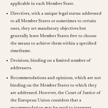
applicable in each Member State.
Directives, with a unique legal status: addressed
to all Member States or sometimes to certain
ones, they set mandatory objectives but
generally leave Member States free to choose
the means to achieve them within a specified
timeframe.
Decisions, binding on a limited number of
addressees.
Recommendations and opinions, which are not
binding on the Member States to which they
are addressed. However, the Court of Justice of
the European Union considers that a
recommendation may be used to interpret