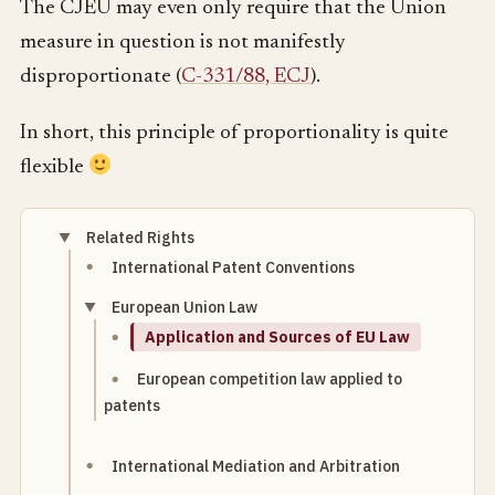
The CJEU may even only require that the Union
measure in question is not manifestly
disproportionate (
C-331/88, ECJ
).
In short, this principle of proportionality is quite
flexible
Related Rights
International Patent Conventions
European Union Law
Application and Sources of EU Law
European competition law applied to
patents
International Mediation and Arbitration