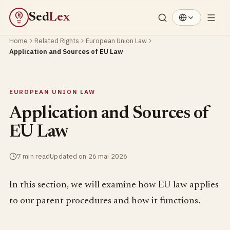
Sed
Lex
§
Home
Related Rights
European Union Law
Application and Sources of EU Law
EUROPEAN UNION LAW
Application and Sources of
EU Law
7 min read
Updated on 26 mai 2026
In this section, we will examine how EU law applies
to our patent procedures and how it functions.