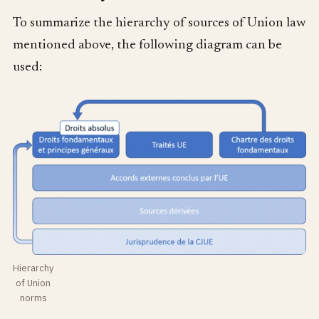
To summarize the hierarchy of sources of Union law
mentioned above, the following diagram can be
used:
Hierarchy
of Union
norms