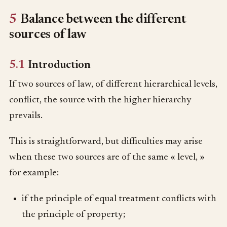
5
Balance between the different
sources of law
5.1
Introduction
If two sources of law, of different hierarchical levels,
conflict, the source with the higher hierarchy
prevails.
This is straightforward, but difficulties may arise
when these two sources are of the same « level, »
for example:
if the principle of equal treatment conflicts with
the principle of property;