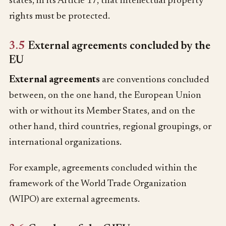
states, in its Article 17, that intellectual property
rights must be protected.
3.5
External agreements concluded by the
EU
External agreements
are conventions concluded
between, on the one hand, the European Union
with or without its Member States, and on the
other hand, third countries, regional groupings, or
international organizations.
For example, agreements concluded within the
framework of the World Trade Organization
(WIPO) are external agreements.