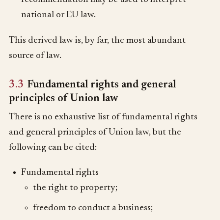
national or EU law.
This derived law is, by far, the most abundant
source of law.
3.3
Fundamental rights and general
principles of Union law
There is no exhaustive list of fundamental rights
and general principles of Union law, but the
following can be cited:
Fundamental rights
the right to property;
freedom to conduct a business;