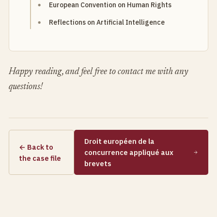
European Convention on Human Rights
Reflections on Artificial Intelligence
Happy reading, and feel free to contact me with any
questions!
Droit européen de la
← Back to
concurrence appliqué aux
the case file
brevets