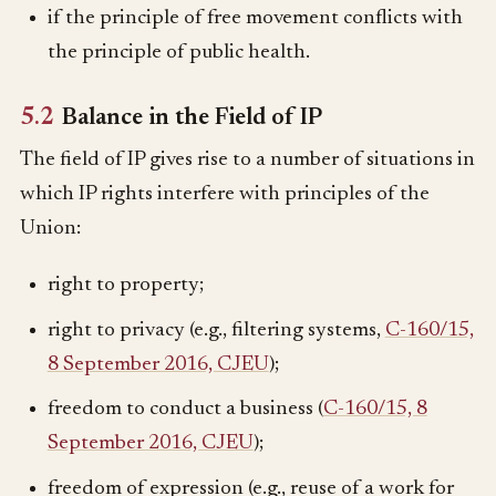
if the principle of free movement conflicts with
the principle of public health.
5.2
Balance in the Field of IP
The field of IP gives rise to a number of situations in
which IP rights interfere with principles of the
Union:
right to property;
right to privacy (e.g., filtering systems,
C-160/15,
8 September 2016, CJEU
);
freedom to conduct a business (
C-160/15, 8
September 2016, CJEU
);
freedom of expression (e.g., reuse of a work for