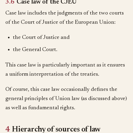
3.6
Case law of the CJEU
Case law includes the judgments of the two courts
of the Court of Justice of the European Union:
the Court of Justice and
the General Court.
This case law is particularly important as it ensures
a uniform interpretation of the treaties.
Of course, this case law occasionally defines the
general principles of Union law (as discussed above)
as well as fundamental rights.
4
Hierarchy of sources of law