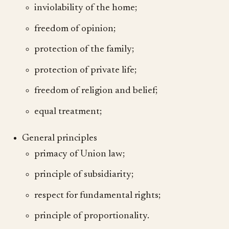
inviolability of the home;
freedom of opinion;
protection of the family;
protection of private life;
freedom of religion and belief;
equal treatment;
General principles
primacy of Union law;
principle of subsidiarity;
respect for fundamental rights;
principle of proportionality.