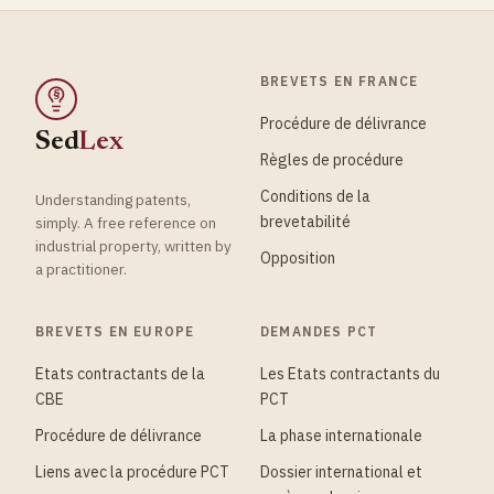
BREVETS EN FRANCE
§
Procédure de délivrance
Sed
Lex
Règles de procédure
Conditions de la
Understanding patents,
brevetabilité
simply. A free reference on
industrial property, written by
Opposition
a practitioner.
BREVETS EN EUROPE
DEMANDES PCT
Etats contractants de la
Les Etats contractants du
CBE
PCT
Procédure de délivrance
La phase internationale
Liens avec la procédure PCT
Dossier international et