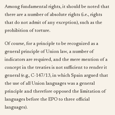
Among fundamental rights, it should be noted that
there are a number of absolute rights (i.e., rights
that do not admit of any exception), such as the
prohibition of torture.
Of course, for a principle to be recognized as a
general principle of Union law, a number of
indicators are required, and the mere mention of a
concept in the treaties is not sufficient to render it
general (e.g., C-147/13, in which Spain argued that
the use of all Union languages was a general
principle and therefore opposed the limitation of
languages before the EPO to three official
languages).