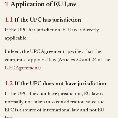
1
Application of EU Law
1.1
If the UPC has jurisdiction
If the UPC has jurisdiction, EU law is directly
applicable.
Indeed, the UPC Agreement specifies that the
court must apply EU law (Articles 20 and 24 of the
UPC Agreement
).
1.2
If the UPC does not have jurisdiction
If the UPC does not have jurisdiction, EU law is
normally not taken into consideration since the
EPC is a source of international law and not EU