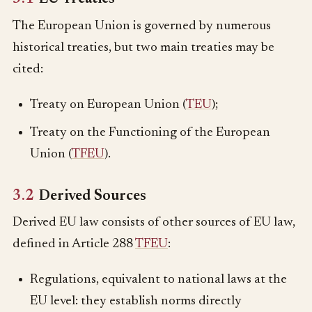
The European Union is governed by numerous
historical treaties, but two main treaties may be
cited:
Treaty on European Union (
TEU
);
Treaty on the Functioning of the European
Union (
TFEU
).
3.2
Derived Sources
Derived EU law consists of other sources of EU law,
defined in Article 288
TFEU
:
Regulations, equivalent to national laws at the
EU level: they establish norms directly