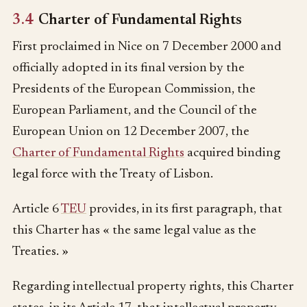
3.4
Charter of Fundamental Rights
First proclaimed in Nice on 7 December 2000 and
officially adopted in its final version by the
Presidents of the European Commission, the
European Parliament, and the Council of the
European Union on 12 December 2007, the
Charter of Fundamental Rights
acquired binding
legal force with the Treaty of Lisbon.
Article 6
TEU
provides, in its first paragraph, that
this Charter has « the same legal value as the
Treaties. »
Regarding intellectual property rights, this Charter