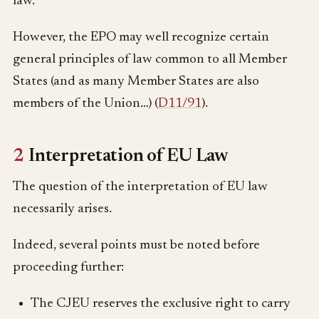
law.
However, the EPO may well recognize certain
general principles of law common to all Member
States (and as many Member States are also
members of the Union…) (
D11/91
).
2
Interpretation of EU Law
The question of the interpretation of EU law
necessarily arises.
Indeed, several points must be noted before
proceeding further:
The CJEU reserves the exclusive right to carry