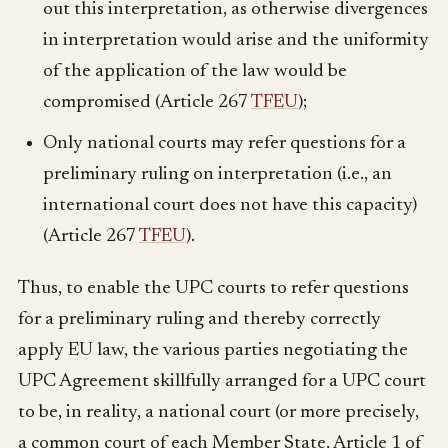
out this interpretation, as otherwise divergences
in interpretation would arise and the uniformity
of the application of the law would be
compromised (Article 267
TFEU
);
Only national courts may refer questions for a
preliminary ruling on interpretation (i.e., an
international court does not have this capacity)
(Article 267
TFEU
).
Thus, to enable the UPC courts to refer questions
for a preliminary ruling and thereby correctly
apply EU law, the various parties negotiating the
UPC Agreement skillfully arranged for a UPC court
to be, in reality, a national court (or more precisely,
a common court of each Member State, Article 1 of