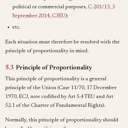
political or commercial purposes,
C-201/13, 3
September 2014, CJEU
);
etc.
Each situation must therefore be resolved with the
principle of proportionality in mind.
5.3
Principle of Proportionality
This principle of proportionality is a general
principle of the Union (Case 11/70, 17 December
1970, ECJ, now codified by Art 5.4 TEU and Art
52.1 of the Charter of Fundamental Rights).
Normally, this principle of proportionality should