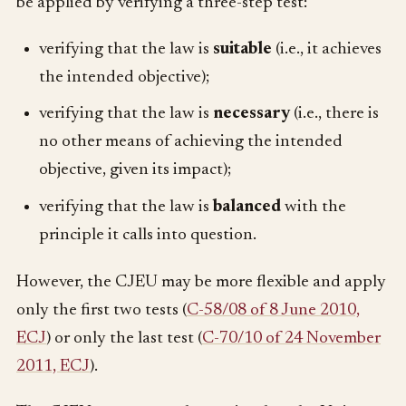
be applied by verifying a three-step test:
verifying that the law is
suitable
(i.e., it achieves
the intended objective);
verifying that the law is
necessary
(i.e., there is
no other means of achieving the intended
objective, given its impact);
verifying that the law is
balanced
with the
principle it calls into question.
However, the CJEU may be more flexible and apply
only the first two tests (
C-58/08 of 8 June 2010,
ECJ
) or only the last test (
C-70/10 of 24 November
2011, ECJ
).