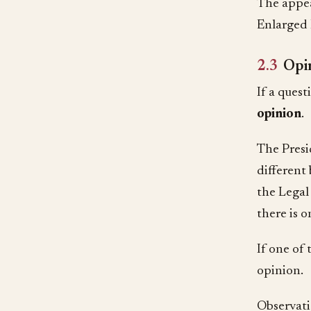
The appea
Enlarged 
2.3
Opi
If a ques
opinion
.
The Presi
different
the Legal 
there is 
If one of
opinion.
Observatio