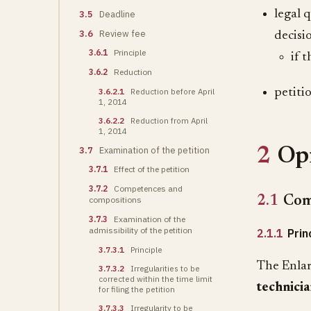
legal 
3.5
Deadline
3.6
Review fee
decisi
3.6.1
Principle
if 
3.6.2
Reduction
3.6.2.1
Reduction before April
petitio
1, 2014
3.6.2.2
Reduction from April
1, 2014
3.7
Examination of the petition
2
Opi
3.7.1
Effect of the petition
3.7.2
Competences and
2.1
Com
compositions
3.7.3
Examination of the
admissibility of the petition
2.1.1
Prin
3.7.3.1
Principle
The Enlar
3.7.3.2
Irregularities to be
corrected within the time limit
technicia
for filing the petition
3.7.3.3
Irregularity to be