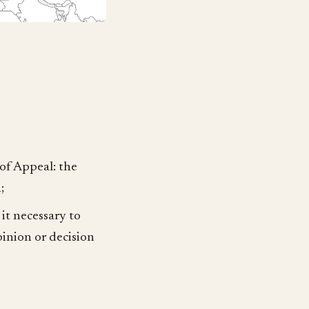
 of Appeal: the
;
it necessary to
pinion or decision