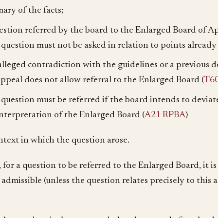
ary of the facts;
estion referred by the board to the Enlarged Board of A
 question must not be asked in relation to points already 
alleged contradiction with the guidelines or a previous d
appeal does not allow referral to the Enlarged Board (
T6
 question must be referred if the board intends to devia
interpretation of the Enlarged Board (
A21 RPBA
)
ntext in which the question arose.
 for a question to be referred to the Enlarged Board, it i
admissible (unless the question relates precisely to this a