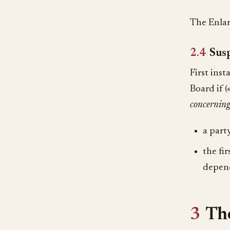
The Enlar
2.4
Susp
First ins
Board if 
concerning
a party
the fi
depend
3
The