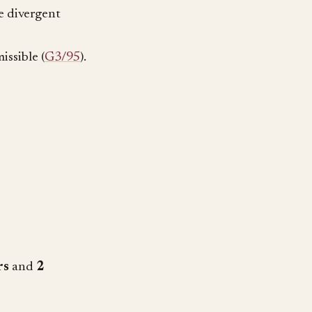
re divergent
issible (
G3/95
).
rs
and
2