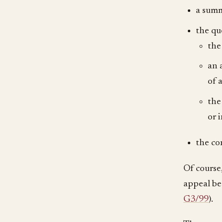
a summ
the qu
the
an 
of 
the
or 
the co
Of course,
appeal be 
G3/99
).