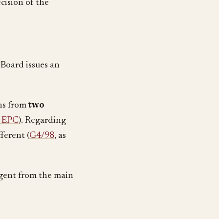
cision of the
 Board issues an
ns from
two
) EPC
). Regarding
fferent (
G4/98
, as
rgent from the main