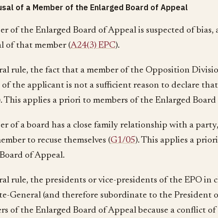
sal of a Member of the Enlarged Board of Appeal
er of the Enlarged Board of Appeal is suspected of bias,
al of that member (
A24(3) EPC
).
ral rule, the fact that a member of the Opposition Divisio
of the applicant is not a sufficient reason to declare th
). This applies a priori to members of the Enlarged Board
r of a board has a close family relationship with a party,
member to recuse themselves (
G1/05
). This applies a prio
Board of Appeal.
al rule, the presidents or vice-presidents of the EPO in 
te-General (and therefore subordinate to the President 
s of the Enlarged Board of Appeal because a conflict of i