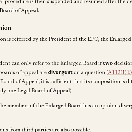
l procedure is then suspended and resumed after the de
Board of Appeal.
nion
tion is referred by the President of the EPO, the Enlarged
dent can only refer to the Enlarged Board if
two
decisio
 boards of appeal are
divergent
on a question (
A112(1) b
Board of Appeal, it is sufficient that its composition is di
only one Legal Board of Appeal).
 the members of the Enlarged Board has an opinion dive
ns from third parties are also possible.