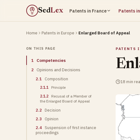
Sed
Lex
Patents in France
Patents i
§
Home
Patents in Europe
Enlarged Board of Appeal
ON THIS PAGE
PATENTS 
Enl
1
Competencies
2
Opinions and Decisions
2.1
Composition
18 min re
2.1.1
Principle
2.1.2
Recusal of a Member of
the Enlarged Board of Appeal
2.2
Decision
2.3
Opinion
2.4
Suspension of first instance
proceedings