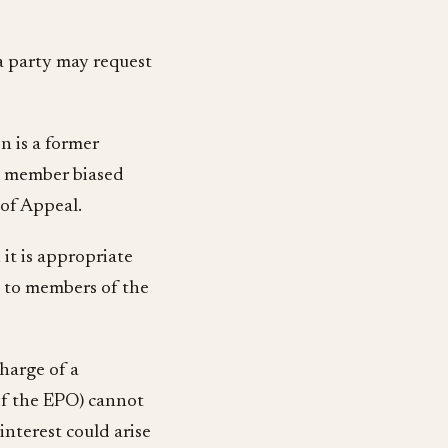
 a party may request
n is a former
at member biased
 of Appeal.
 it is appropriate
ri to members of the
charge of a
of the EPO) cannot
nterest could arise