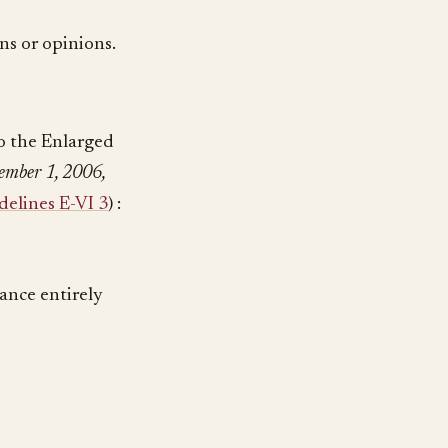
ns or opinions.
to the Enlarged
ember 1, 2006,
elines E-VI 3
) :
tance entirely