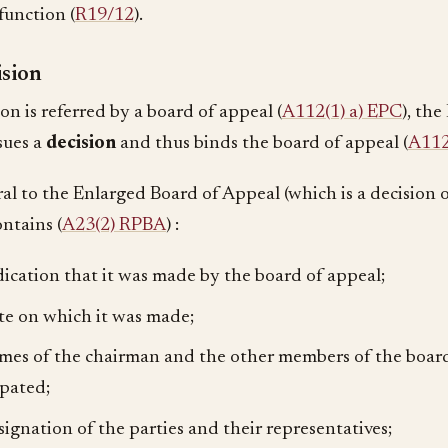
function (
R19/12
).
ision
ion is referred by a board of appeal (
A112(1) a) EPC
), th
sues a
decision
and thus binds the board of appeal (
A112
ral to the Enlarged Board of Appeal (which is a decision 
ntains (
A23(2) RPBA
) :
dication that it was made by the board of appeal;
te on which it was made;
mes of the chairman and the other members of the boar
ipated;
signation of the parties and their representatives;