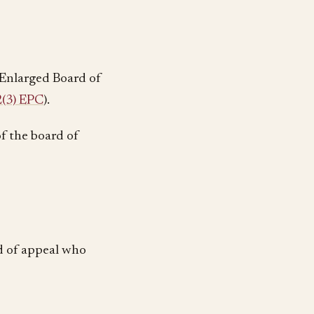
e Enlarged Board of
(3) EPC
).
of the board of
d of appeal who