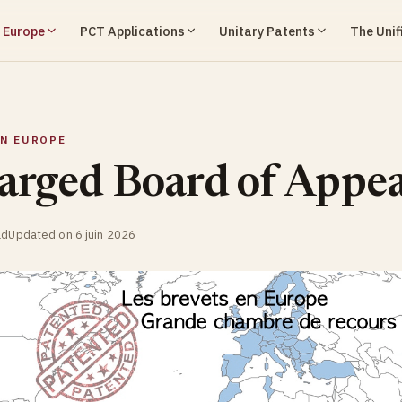
n Europe
PCT Applications
Unitary Patents
The Unif
IN EUROPE
arged Board of Appea
ad
Updated on 6 juin 2026