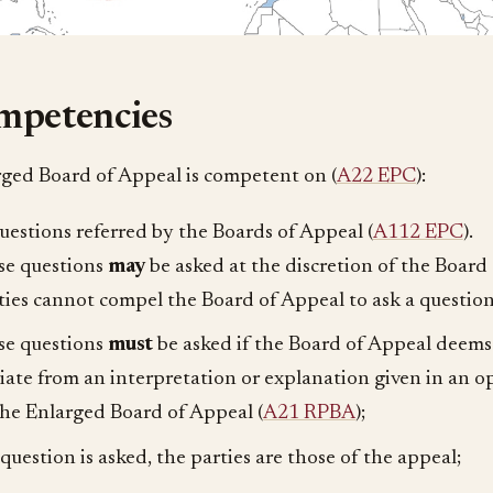
mpetencies
ged Board of Appeal is competent on (
A22 EPC
):
questions referred by the Boards of Appeal (
A112 EPC
).
se questions
may
be asked at the discretion of the Board
ties cannot compel the Board of Appeal to ask a question
se questions
must
be asked if the Board of Appeal deems 
iate from an interpretation or explanation given in an o
the Enlarged Board of Appeal (
A21 RPBA
);
a question is asked, the parties are those of the appeal;