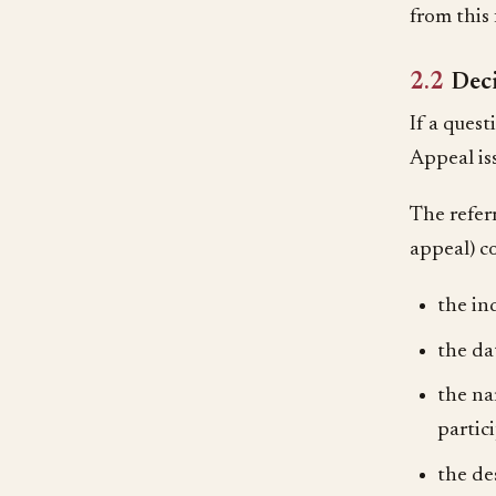
from this 
2.2
Dec
If a quest
Appeal is
The refer
appeal) co
the in
the da
the na
partic
the de