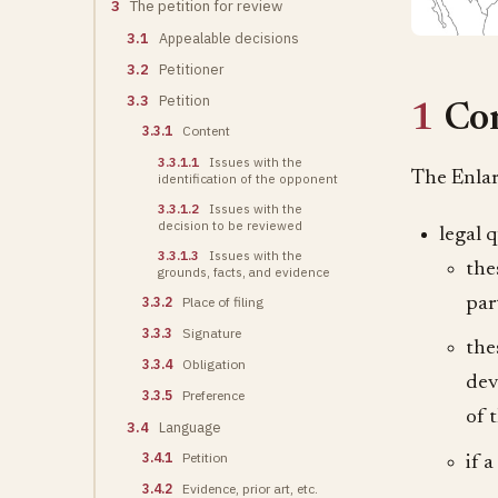
3
The petition for review
3.1
Appealable decisions
3.2
Petitioner
3.3
Petition
1
Co
3.3.1
Content
3.3.1.1
Issues with the
The Enlar
identification of the opponent
3.3.1.2
Issues with the
decision to be reviewed
legal 
3.3.1.3
Issues with the
the
grounds, facts, and evidence
par
3.3.2
Place of filing
3.3.3
Signature
the
3.3.4
Obligation
dev
3.3.5
Preference
of 
3.4
Language
3.4.1
Petition
if 
3.4.2
Evidence, prior art, etc.