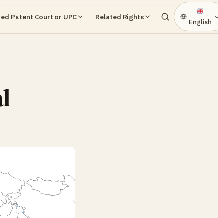
ied Patent Court or UPC
Related Rights
English
l