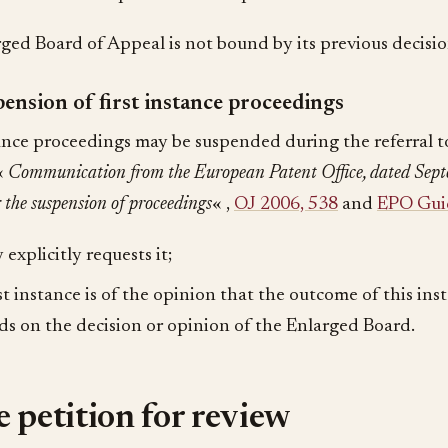
ged Board of Appeal is not bound by its previous decisio
ension of first instance proceedings
tance proceedings may be suspended during the referral 
(«
Communication from the European Patent Office, dated Sept
 the suspension of proceedings
« ,
OJ 2006, 538
and
EPO Guid
 explicitly requests it;
rst instance is of the opinion that the outcome of this ins
s on the decision or opinion of the Enlarged Board.
 petition for review