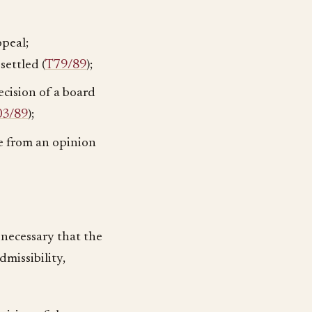
ppeal;
settled (
T79/89
);
ecision of a board
03/89
);
te from an opinion
s necessary that the
dmissibility,