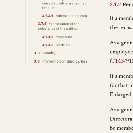
corrected within a specified
2.1.2
Recu
time limit
3.7.3.4
Admissible petition
If a memb
3.7.4
Examination of the
the recus
substance of the petition
3.7.4.1
Procedure
As a gene
3.7.4.2
Decision
employee 
3.8
Annuity
(
T143/91
3.9
Protection of third parties
If a membe
for that 
Enlarged 
As a gener
Directora
be member