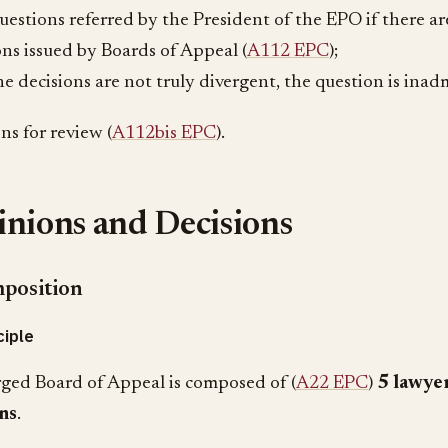
questions referred by the President of the EPO if there a
ons issued by Boards of Appeal (
A112 EPC
);
the decisions are not truly divergent, the question is inadm
ns for review (
A112bis EPC
).
nions and Decisions
position
ciple
ged Board of Appeal is composed of (
A22 EPC
)
5 lawye
ns
.