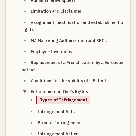
Administrative Appeal
Limitation and Disclaimer
Assignment, modification and establishment of
rights
MA Marketing Authorization and SPCs
Employee Inventions
Replacement of a French patent by a European
patent
Conditions for the Validity of a Patent
Enforcement of One's Rights
Types of Infringement
Infringement Acts
Proof of Infringement
Infringement Action