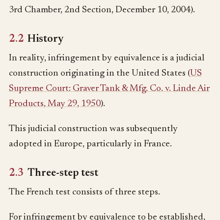
3rd Chamber, 2nd Section, December 10, 2004).
2.2
History
In reality, infringement by equivalence is a judicial
construction originating in the United States (
US
Supreme Court: Graver Tank & Mfg. Co. v. Linde Air
Products, May 29, 1950
).
This judicial construction was subsequently
adopted in Europe, particularly in France.
2.3
Three-step test
The French test consists of three steps.
For infringement by equivalence to be established,