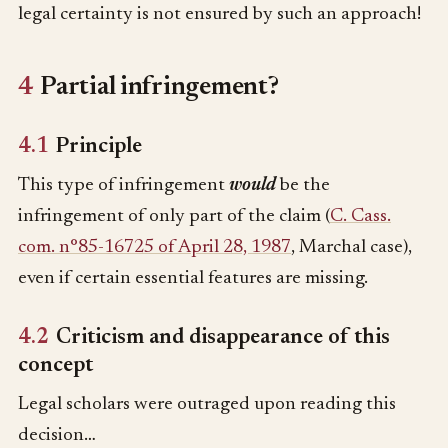
legal certainty is not ensured by such an approach!
4
Partial infringement?
4.1
Principle
This type of infringement
would
be the
infringement of only part of the claim (
C. Cass.
com. n°85-16725 of April 28, 1987
, Marchal case),
even if certain essential features are missing.
4.2
Criticism and disappearance of this
concept
Legal scholars were outraged upon reading this
decision…