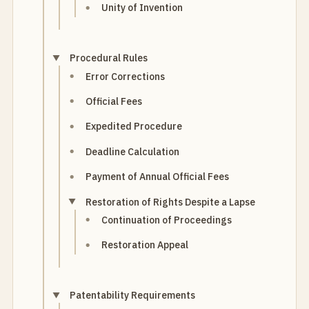
Unity of Invention
Procedural Rules
Error Corrections
Official Fees
Expedited Procedure
Deadline Calculation
Payment of Annual Official Fees
Restoration of Rights Despite a Lapse
Continuation of Proceedings
Restoration Appeal
Patentability Requirements