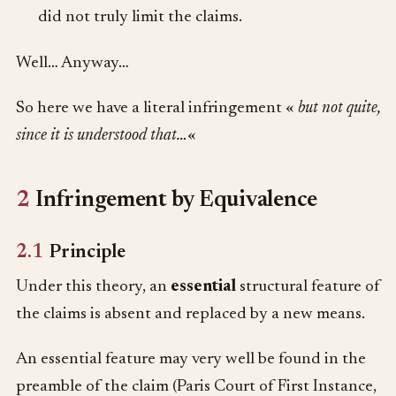
did not truly limit the claims.
Well… Anyway…
So here we have a literal infringement «
but not quite,
since it is understood that…
«
2
Infringement by Equivalence
2.1
Principle
Under this theory, an
essential
structural feature of
the claims is absent and replaced by a new means.
An essential feature may very well be found in the
preamble of the claim (Paris Court of First Instance,