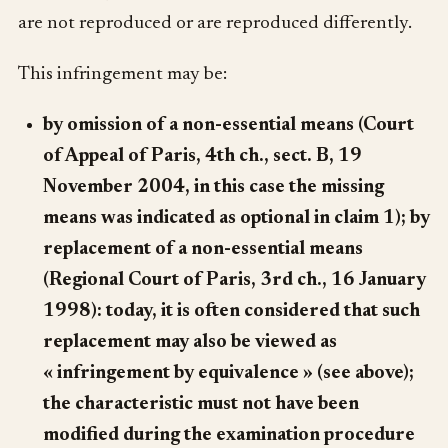
are not reproduced or are reproduced differently.
This infringement may be:
by omission of a non-essential means (Court
of Appeal of Paris, 4th ch., sect. B, 19
November 2004, in this case the missing
means was indicated as optional in claim 1); by
replacement of a non-essential means
(Regional Court of Paris, 3rd ch., 16 January
1998): today, it is often considered that such
replacement may also be viewed as
« infringement by equivalence » (see above);
the characteristic must not have been
modified during the examination procedure