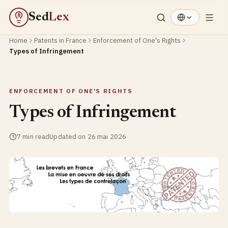
Sed
Lex
§
Home
Patents in France
Enforcement of One's Rights
Types of Infringement
ENFORCEMENT OF ONE'S RIGHTS
Types of Infringement
7 min read
Updated on 26 mai 2026