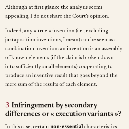
Although at first glance the analysis seems
appealing, I do not share the Court’s opinion.
Indeed, any « true » invention (i.e., excluding
juxtaposition inventions, I mean) can be seen as a
combination invention: an invention is an assembly
of known elements (if the claim is broken down
into sufficiently small elements) cooperating to
produce an inventive result that goes beyond the
mere sum of the results of each element.
3
Infringement by secondary
differences or « execution variants »?
In this case, certain
non-essential
characteristics