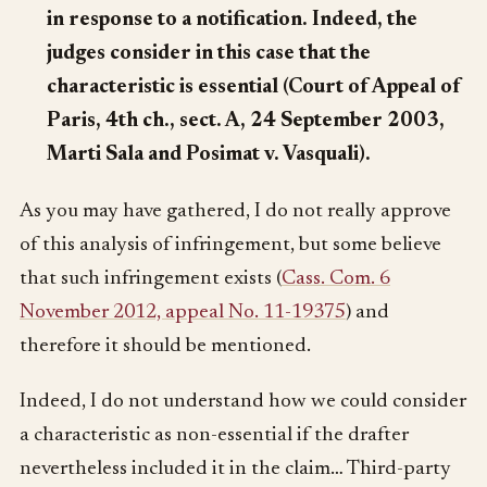
in response to a notification. Indeed, the
judges consider in this case that the
characteristic is essential (Court of Appeal of
Paris, 4th ch., sect. A, 24 September 2003,
Marti Sala and Posimat v. Vasquali).
As you may have gathered, I do not really approve
of this analysis of infringement, but some believe
that such infringement exists (
Cass. Com. 6
November 2012, appeal No. 11-19375
) and
therefore it should be mentioned.
Indeed, I do not understand how we could consider
a characteristic as non-essential if the drafter
nevertheless included it in the claim… Third-party