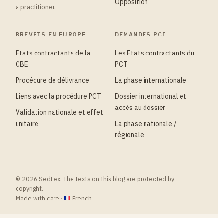
Opposition
a practitioner.
BREVETS EN EUROPE
DEMANDES PCT
Etats contractants de la
Les Etats contractants du
CBE
PCT
Procédure de délivrance
La phase internationale
Liens avec la procédure PCT
Dossier international et
accès au dossier
Validation nationale et effet
unitaire
La phase nationale /
régionale
© 2026 SedLex. The texts on this blog are protected by
copyright.
Made with care ·
French