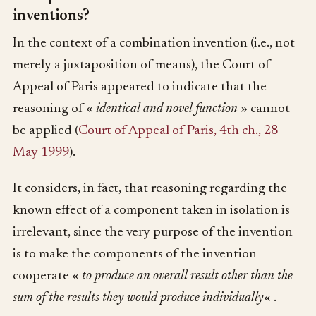
inventions?
In the context of a combination invention (i.e., not
merely a juxtaposition of means), the Court of
Appeal of Paris appeared to indicate that the
reasoning of «
identical and novel function
» cannot
be applied (
Court of Appeal of Paris, 4th ch., 28
May 1999
).
It considers, in fact, that reasoning regarding the
known effect of a component taken in isolation is
irrelevant, since the very purpose of the invention
is to make the components of the invention
cooperate «
to produce an overall result other than the
sum of the results they would produce individually
« .