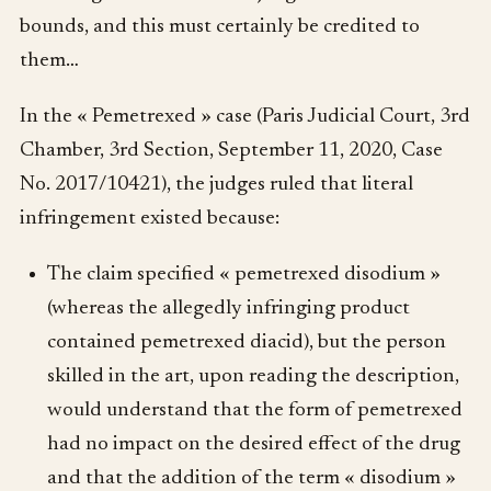
bounds, and this must certainly be credited to
them…
In the « Pemetrexed » case (Paris Judicial Court, 3rd
Chamber, 3rd Section, September 11, 2020, Case
No. 2017/10421), the judges ruled that literal
infringement existed because:
The claim specified « pemetrexed disodium »
(whereas the allegedly infringing product
contained pemetrexed diacid), but the person
skilled in the art, upon reading the description,
would understand that the form of pemetrexed
had no impact on the desired effect of the drug
and that the addition of the term « disodium »