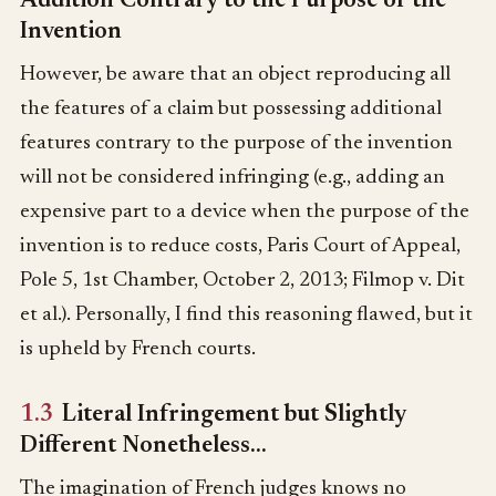
Addition Contrary to the Purpose of the
Invention
However, be aware that an object reproducing all
the features of a claim but possessing additional
features contrary to the purpose of the invention
will not be considered infringing (e.g., adding an
expensive part to a device when the purpose of the
invention is to reduce costs, Paris Court of Appeal,
Pole 5, 1st Chamber, October 2, 2013; Filmop v. Dit
et al.). Personally, I find this reasoning flawed, but it
is upheld by French courts.
1.3
Literal Infringement but Slightly
Different Nonetheless…
The imagination of French judges knows no