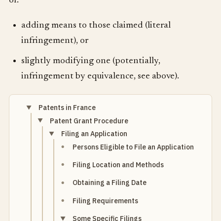
of:
adding means to those claimed (literal
infringement), or
slightly modifying one (potentially,
infringement by equivalence, see above).
Patents in France
Patent Grant Procedure
Filing an Application
Persons Eligible to File an Application
Filing Location and Methods
Obtaining a Filing Date
Filing Requirements
Some Specific Filings