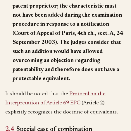
patent proprietor; the characteristic must
not have been added during the examination
procedure in response to a notification
(Court of Appeal of Paris, 4th ch., sect. A, 24
September 2003). The judges consider that
such an addition would have allowed
overcoming an objection regarding
patentability and therefore does not have a
protectable equivalent.
It should be noted that the
Protocol on the
Interpretation of Article 69 EPC
(Article 2)
explicitly recognizes the doctrine of equivalents.
2.4
Special case of combination