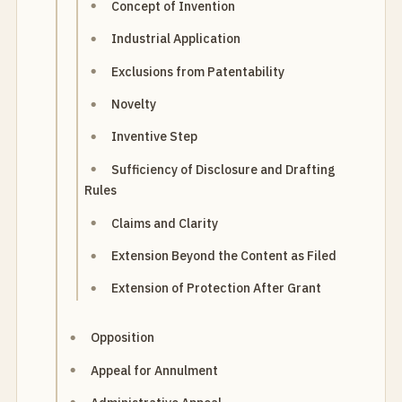
Concept of Invention
Industrial Application
Exclusions from Patentability
Novelty
Inventive Step
Sufficiency of Disclosure and Drafting
Rules
Claims and Clarity
Extension Beyond the Content as Filed
Extension of Protection After Grant
Opposition
Appeal for Annulment