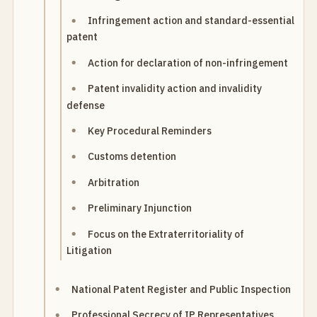
Infringement action and standard-essential
patent
Action for declaration of non-infringement
Patent invalidity action and invalidity
defense
Key Procedural Reminders
Customs detention
Arbitration
Preliminary Injunction
Focus on the Extraterritoriality of
Litigation
National Patent Register and Public Inspection
Professional Secrecy of IP Representatives