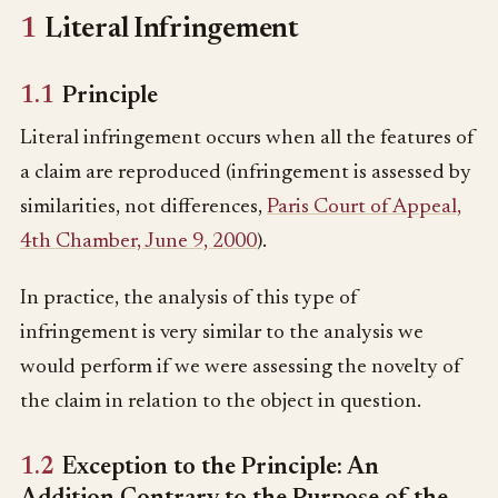
1
Literal Infringement
1.1
Principle
Literal infringement occurs when all the features of
a claim are reproduced (infringement is assessed by
similarities, not differences,
Paris Court of Appeal,
4th Chamber, June 9, 2000
).
In practice, the analysis of this type of
infringement is very similar to the analysis we
would perform if we were assessing the novelty of
the claim in relation to the object in question.
1.2
Exception to the Principle: An