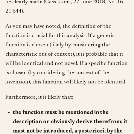
be clearly made (Cass. Com., 27 June 2018, No. 16-
20.644).
As you may have noted, the definition of the
function is crucial for this analysis. If a generic
function is chosen (likely by considering the
characteristic out of context), it is probable that it
will be identical and not novel. If a specific function
is chosen (by considering the context of the
invention), this function will likely not be identical.
Furthermore, it is likely that:
the function must be mentioned in the
description or obviously derive therefrom; it
must not be introduced, a posteriori, by the