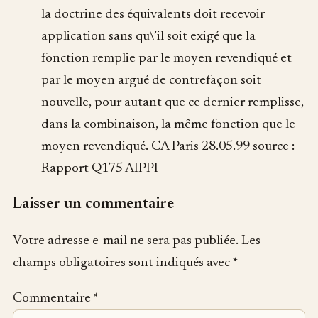
la doctrine des équivalents doit recevoir
application sans qu\’il soit exigé que la
fonction remplie par le moyen revendiqué et
par le moyen argué de contrefaçon soit
nouvelle, pour autant que ce dernier remplisse,
dans la combinaison, la même fonction que le
moyen revendiqué. CA Paris 28.05.99 source :
Rapport Q175 AIPPI
Laisser un commentaire
Votre adresse e-mail ne sera pas publiée.
Les
champs obligatoires sont indiqués avec
*
Commentaire
*