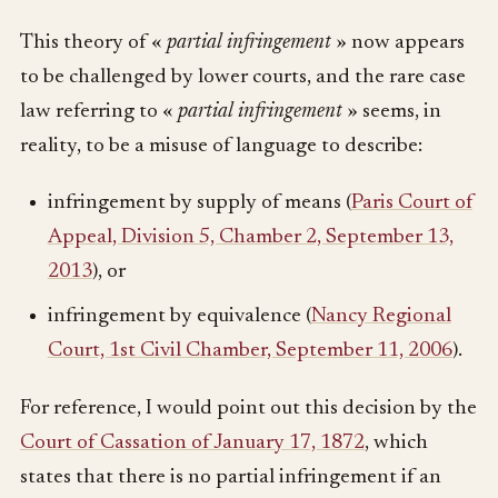
This theory of «
partial infringement
» now appears
to be challenged by lower courts, and the rare case
law referring to «
partial infringement
» seems, in
reality, to be a misuse of language to describe:
infringement by supply of means (
Paris Court of
Appeal, Division 5, Chamber 2, September 13,
2013
), or
infringement by equivalence (
Nancy Regional
Court, 1st Civil Chamber, September 11, 2006
).
For reference, I would point out this decision by the
Court of Cassation of January 17, 1872
, which
states that there is no partial infringement if an