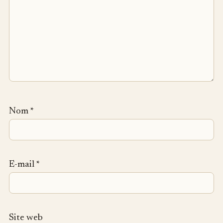
Nom
*
E-mail
*
Site web