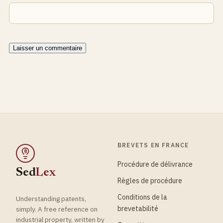
BREVETS EN FRANCE
§
Procédure de délivrance
Sed
Lex
Règles de procédure
Conditions de la
Understanding patents,
brevetabilité
simply. A free reference on
industrial property, written by