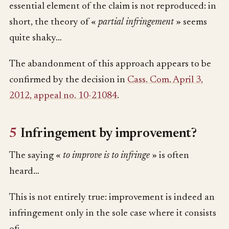
essential element of the claim is not reproduced: in
short, the theory of «
partial infringement
» seems
quite shaky…
The abandonment of this approach appears to be
confirmed by the decision in
Cass. Com. April 3,
2012, appeal no. 10-21084
.
5
Infringement by improvement?
The saying «
to improve is to infringe
» is often
heard…
This is not entirely true: improvement is indeed an
infringement only in the sole case where it consists