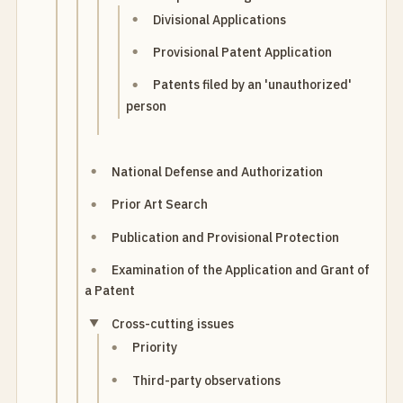
Divisional Applications
Provisional Patent Application
Patents filed by an 'unauthorized'
person
National Defense and Authorization
Prior Art Search
Publication and Provisional Protection
Examination of the Application and Grant of
a Patent
Cross-cutting issues
Priority
Third-party observations