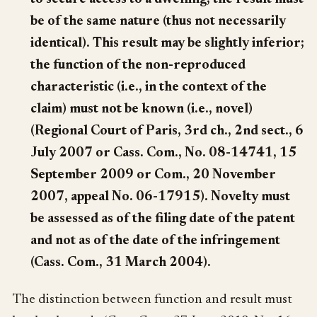
be of the same nature (thus not necessarily
identical). This result may be slightly inferior;
the function of the non-reproduced
characteristic (i.e., in the context of the
claim) must not be known (i.e., novel)
(Regional Court of Paris, 3rd ch., 2nd sect., 6
July 2007 or Cass. Com., No. 08-14741, 15
September 2009 or Com., 20 November
2007, appeal No. 06-17915). Novelty must
be assessed as of the filing date of the patent
and not as of the date of the infringement
(Cass. Com., 31 March 2004).
The distinction between function and result must