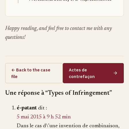
Happy reading, and feel free to contact me with any
questions!
← Back to the case
Actes de
file
contrefaçon
Une réponse à “Types of Infringement”
é-patant
dit :
5 mai 2015 à 9 h 52 min
Dans le cas d\’une invention de combinaison,