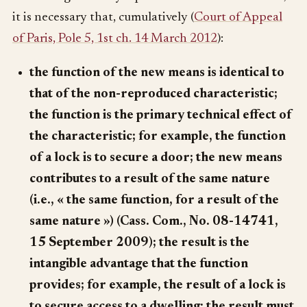
it is necessary that, cumulatively (
Court of Appeal
of Paris, Pole 5, 1st ch. 14 March 2012
):
the function of the new means is identical to
that of the non-reproduced characteristic;
the function is the primary technical effect of
the characteristic; for example, the function
of a lock is to secure a door; the new means
contributes to a result of the same nature
(i.e., « the same function, for a result of the
same nature ») (Cass. Com., No. 08-14741,
15 September 2009); the result is the
intangible advantage that the function
provides; for example, the result of a lock is
to secure access to a dwelling; the result must