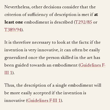
Nevertheless, other decisions consider that the
criterion of sufficiency of description is met if
at
least one
embodiment is described (
T292/85
or
T389/94
).
It is therefore necessary to look at the facts: if the
invention is very innovative, it can often be easily
generalized once the person skilled in the art has
been guided towards an embodiment (
Guidelines F-
III 1
).
Thus, the description of a single embodiment will
be more easily accepted if the invention is
innovative (
Guidelines F-III 1
).