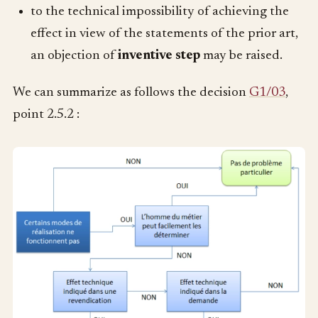
to the technical impossibility of achieving the
effect in view of the statements of the prior art,
an objection of
inventive step
may be raised.
We can summarize as follows the decision
G1/03
,
point 2.5.2 :