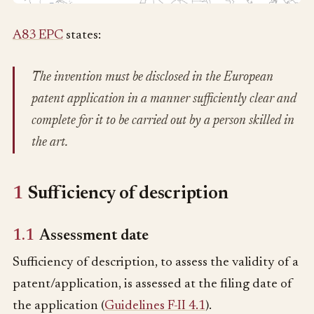
A83 EPC
states:
The invention must be disclosed in the European
patent application in a manner sufficiently clear and
complete for it to be carried out by a person skilled in
the art.
1
Sufficiency of description
1.1
Assessment date
Sufficiency of description, to assess the validity of a
patent/application, is assessed at the filing date of
the application (
Guidelines F-II 4.1
).