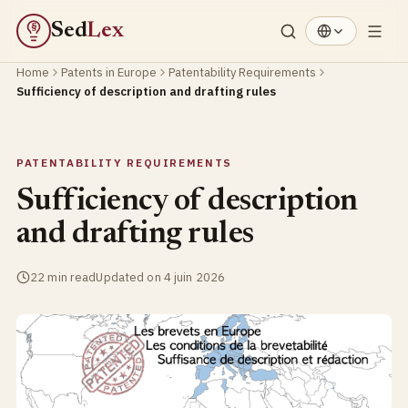
Sed
Lex
§
Home
Patents in Europe
Patentability Requirements
Sufficiency of description and drafting rules
PATENTABILITY REQUIREMENTS
Sufficiency of description
and drafting rules
22 min read
Updated on 4 juin 2026