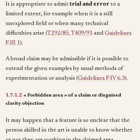
It is appropriate to admit
trial and error
to a
limited extent, for example when it is a still
unexplored field or when many technical
difficulties arise (
T292/85
,
T409/91
and
Guidelines
F-III 1
).
A broad claim may be admissible if it is possible to
extend the given examples by usual methods of
experimentation or analysis (
Guidelines F-IV 6.3
).
1.7.1.2
« Forbidden area » of a claim or disguised
clarity objection
It may happen that a feature is so unclear that the
person skilled in the art is unable to know whether
or not they are working in the claimed area