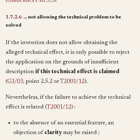
(
Guidelines F-III 5.3
).
1.7.2.6
… not allowing the technical problem to be
solved
If the invention does not allow obtaining the
alleged technical effect, it is only possible to reject
the application on the grounds of insufficient
description
if this technical effect is claimed
(
G1/03
, point 2.5.2 or
T2001/12
).
Nevertheless, if the failure to achieve the technical
effect is related (
T2001/12
) :
to the absence of an essential feature, an
objection of
clarity
may be raised ;