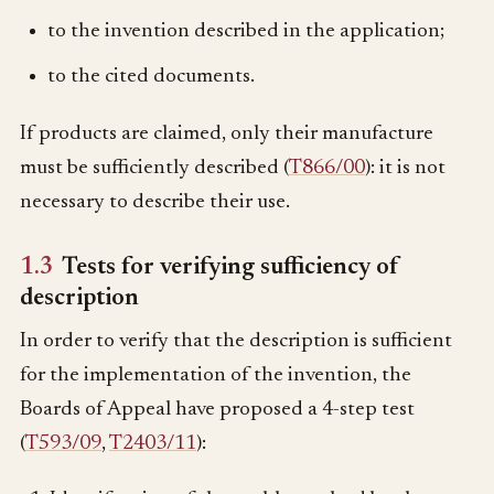
to the invention described in the application;
to the cited documents.
If products are claimed, only their manufacture
must be sufficiently described (
T866/00
): it is not
necessary to describe their use.
1.3
Tests for verifying sufficiency of
description
In order to verify that the description is sufficient
for the implementation of the invention, the
Boards of Appeal have proposed a 4-step test
(
T593/09
,
T2403/11
):