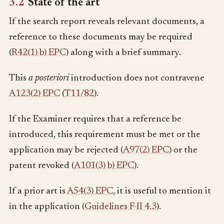
3.2
State of the art
If the search report reveals relevant documents, a
reference to these documents may be required
(
R42(1) b) EPC
) along with a brief summary.
This
a posteriori
introduction does not contravene
A123(2) EPC
(
T11/82
).
If the Examiner requires that a reference be
introduced, this requirement must be met or the
application may be rejected (
A97(2) EPC
) or the
patent revoked (
A101(3) b) EPC
).
If a prior art is
A54(3) EPC
, it is useful to mention it
in the application (
Guidelines F-II 4.3
).