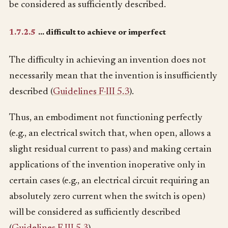
be considered as sufficiently described.
1.7.2.5
… difficult to achieve or imperfect
The difficulty in achieving an invention does not
necessarily mean that the invention is insufficiently
described (
Guidelines F-III 5.3
).
Thus, an embodiment not functioning perfectly
(e.g., an electrical switch that, when open, allows a
slight residual current to pass) and making certain
applications of the invention inoperative only in
certain cases (e.g., an electrical circuit requiring an
absolutely zero current when the switch is open)
will be considered as sufficiently described