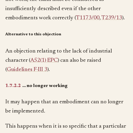
insufficiently described even if the other
embodiments work correctly (
T1173/00
,
T239/13
).
Alternative to this objection
An objection relating to the lack of industrial
character (
A52(1) EPC
) can also be raised
(
Guidelines F-III 3
).
1.7.2.2
… no longer working
It may happen that an embodiment can no longer
be implemented.
This happens when it is so specific that a particular