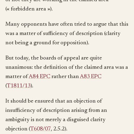
(« forbidden area »).
Many opponents have often tried to argue that this
was a matter of sufficiency of description (clarity
not being a ground for opposition).
But today, the boards of appeal are quite
unanimous: the definition of the claimed area was a
matter of
A84 EPC
rather than
A83 EPC
(
T1811/13
).
It should be ensured that an objection of
insufficiency of description arising from an
ambiguity is not merely a disguised clarity
objection (
T608/07
, 2.5.2).