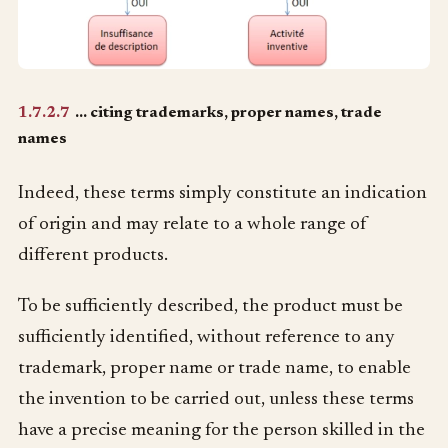
1.7.2.7
… citing trademarks, proper names, trade
names
Indeed, these terms simply constitute an indication
of origin and may relate to a whole range of
different products.
To be sufficiently described, the product must be
sufficiently identified, without reference to any
trademark, proper name or trade name, to enable
the invention to be carried out, unless these terms
have a precise meaning for the person skilled in the