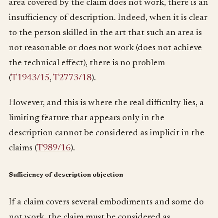
area covered by the claim does not work, there is an
insufficiency of description. Indeed, when it is clear
to the person skilled in the art that such an area is
not reasonable or does not work (does not achieve
the technical effect), there is no problem
(
T1943/15
,
T2773/18
).
However, and this is where the real difficulty lies, a
limiting feature that appears only in the
description cannot be considered as implicit in the
claims (
T989/16
).
Sufficiency of description objection
If a claim covers several embodiments and some do
not work, the claim must be considered as