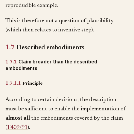
reproducible example.
This is therefore not a question of plausibility
(which then relates to inventive step).
1.7
Described embodiments
1.7.1
Claim broader than the described
embodiments
1.7.1.1
Principle
According to certain decisions, the description
must be sufficient to enable the implementation of
almost all
the embodiments covered by the claim
(
T409/91
).