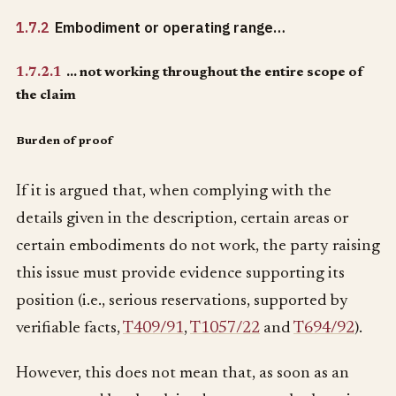
1.7.2
Embodiment or operating range…
1.7.2.1
… not working throughout the entire scope of
the claim
Burden of proof
If it is argued that, when complying with the
details given in the description, certain areas or
certain embodiments do not work, the party raising
this issue must provide evidence supporting its
position (i.e., serious reservations, supported by
verifiable facts,
T409/91
,
T1057/22
and
T694/92
).
However, this does not mean that, as soon as an