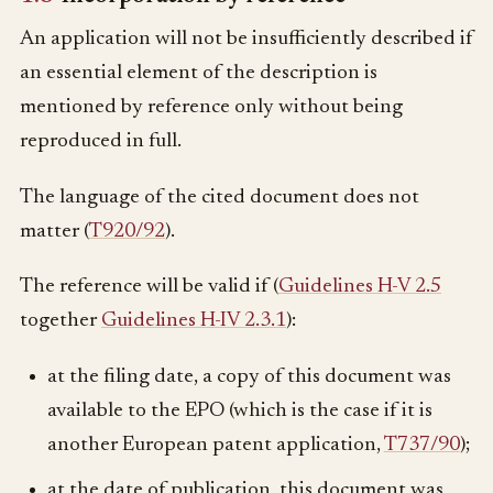
An application will not be insufficiently described if
an essential element of the description is
mentioned by reference only without being
reproduced in full.
The language of the cited document does not
matter (
T920/92
).
The reference will be valid if (
Guidelines H-V 2.5
together
Guidelines H-IV 2.3.1
):
at the filing date, a copy of this document was
available to the EPO (which is the case if it is
another European patent application,
T737/90
);
at the date of publication, this document was