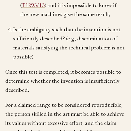
(
T1293/13
) and it is impossible to know if
the new machines give the same result;
Is the ambiguity such that the invention is not
sufficiently described? (e.g., discrimination of
materials satisfying the technical problem is not
possible).
Once this test is completed, it becomes possible to
determine whether the invention is insufficiently
described.
For a claimed range to be considered reproducible,
the person skilled in the art must be able to achieve
its values without excessive effort, and the claim