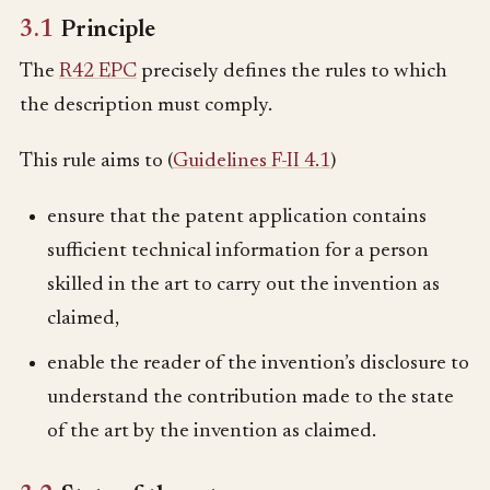
3.1
Principle
The
R42 EPC
precisely defines the rules to which
the description must comply.
This rule aims to (
Guidelines F-II 4.1
)
ensure that the patent application contains
sufficient technical information for a person
skilled in the art to carry out the invention as
claimed,
enable the reader of the invention’s disclosure to
understand the contribution made to the state
of the art by the invention as claimed.