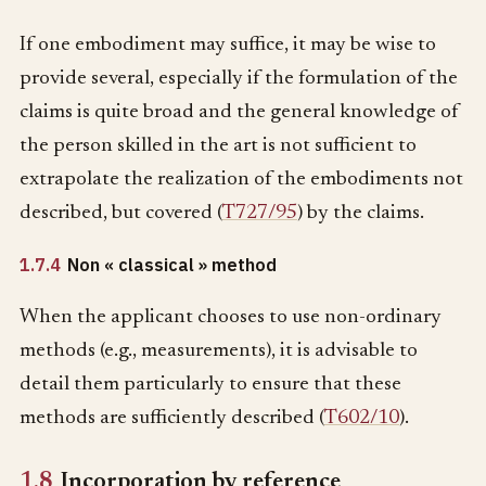
If one embodiment may suffice, it may be wise to
provide several, especially if the formulation of the
claims is quite broad and the general knowledge of
the person skilled in the art is not sufficient to
extrapolate the realization of the embodiments not
described, but covered (
T727/95
) by the claims.
1.7.4
Non « classical » method
When the applicant chooses to use non-ordinary
methods (e.g., measurements), it is advisable to
detail them particularly to ensure that these
methods are sufficiently described (
T602/10
).
1.8
Incorporation by reference