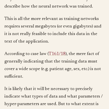
describe how the neural network was trained.
This is all the more relevant as training networks
requires several megabytes (or even gigabytes) and
it is not really feasible to include this data in the
text of the application.
According to case law (
T161/18
), the mere fact of
generally indicating that the training data must
cover a wide scope (e.g. patient age, sex, etc.) is not
sufficient.
It is likely that it will be necessary to precisely
indicate what types of data and what parameters /
hyper-parameters are used. But to what extent is