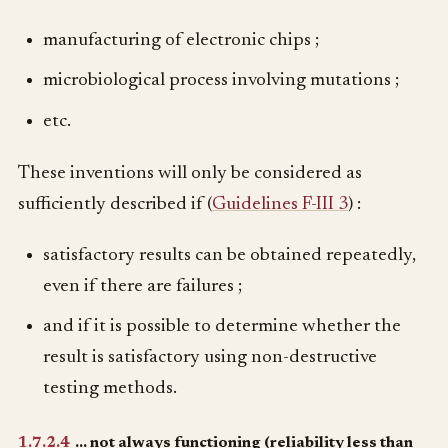
manufacturing of electronic chips ;
microbiological process involving mutations ;
etc.
These inventions will only be considered as
sufficiently described if (
Guidelines F-III 3
) :
satisfactory results can be obtained repeatedly,
even if there are failures ;
and if it is possible to determine whether the
result is satisfactory using non-destructive
testing methods.
1.7.2.4
… not always functioning (reliability less than