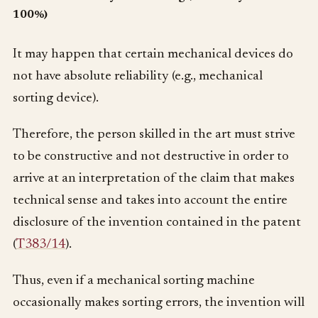
100%)
It may happen that certain mechanical devices do
not have absolute reliability (e.g., mechanical
sorting device).
Therefore, the person skilled in the art must strive
to be constructive and not destructive in order to
arrive at an interpretation of the claim that makes
technical sense and takes into account the entire
disclosure of the invention contained in the patent
(
T383/14
).
Thus, even if a mechanical sorting machine
occasionally makes sorting errors, the invention will