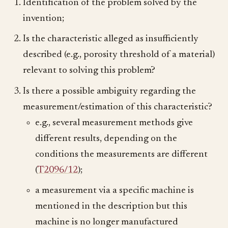
Identification of the problem solved by the
invention;
Is the characteristic alleged as insufficiently
described (e.g., porosity threshold of a material)
relevant to solving this problem?
Is there a possible ambiguity regarding the
measurement/estimation of this characteristic?
e.g., several measurement methods give
different results, depending on the
conditions the measurements are different
(
T2096/12
);
a measurement via a specific machine is
mentioned in the description but this
machine is no longer manufactured