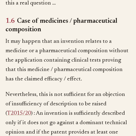
this a real question …
1.6
Case of medicines / pharmaceutical
composition
It may happen that an invention relates to a
medicine or a pharmaceutical composition without
the application containing clinical tests proving
that this medicine / pharmaceutical composition
has the claimed efficacy / effect.
Nevertheless, this is not sufficient for an objection
of insufficiency of description to be raised
(
T2015/20
) : An invention is sufficiently described
only if it does not go against a dominant technical
opinion and if the patent provides at least one