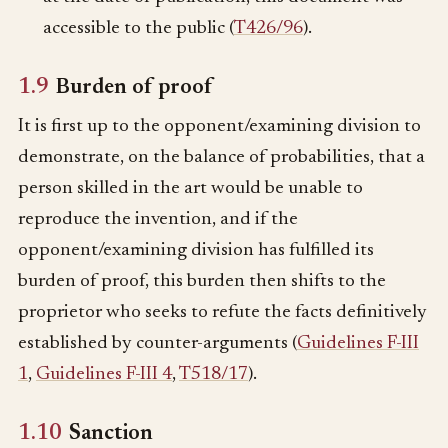
accessible to the public (
T426/96
).
1.9
Burden of proof
It is first up to the opponent/examining division to
demonstrate, on the balance of probabilities, that a
person skilled in the art would be unable to
reproduce the invention, and if the
opponent/examining division has fulfilled its
burden of proof, this burden then shifts to the
proprietor who seeks to refute the facts definitively
established by counter-arguments (
Guidelines F-III
1
,
Guidelines F-III 4
,
T518/17
).
1.10
Sanction