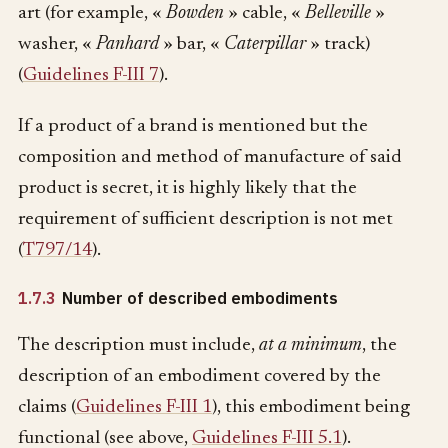
art (for example, «
Bowden
» cable, «
Belleville
»
washer, «
Panhard
» bar, «
Caterpillar
» track)
(
Guidelines F-III 7
).
If a product of a brand is mentioned but the
composition and method of manufacture of said
product is secret, it is highly likely that the
requirement of sufficient description is not met
(
T797/14
).
1.7.3
Number of described embodiments
The description must include,
at a minimum
, the
description of an embodiment covered by the
claims (
Guidelines F-III 1
), this embodiment being
functional (see above,
Guidelines F-III 5.1
).