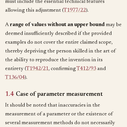
must include the essential technical features
allowing this adjustment (
T1977/22
).
A
range of values without an upper bound
may be
deemed insufficiently described if the provided
examples do not cover the entire claimed scope,
thereby depriving the person skilled in the art of
the ability to reproduce the invention in its
entirety (
T1942/21
, confirming
T412/93
and
T136/04
).
1.4
Case of parameter measurement
It should be noted that inaccuracies in the
measurement of a parameter or the existence of
several measurement methods do not necessarily