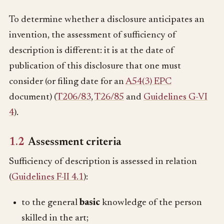
To determine whether a disclosure anticipates an
invention, the assessment of sufficiency of
description is different: it is at the date of
publication of this disclosure that one must
consider (or filing date for an
A54(3) EPC
document) (
T206/83
,
T26/85
and
Guidelines G-VI
4
).
1.2
Assessment criteria
Sufficiency of description is assessed in relation
(
Guidelines F-II 4.1
):
to the general
basic
knowledge of the person
skilled in the art;