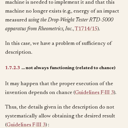
machine is needed to implement it and that this
machine no longer exists (e.g., energy of an impact
measured
using the Drop-Weight Tester RTD-5000
apparatus from Rheometrics, Inc.
,
T1714/15
).
In this case, we have a problem of sufficiency of
description.
1.7.2.3
… not always functioning (related to chance)
It may happen that the proper execution of the
invention depends on chance (
Guidelines F-III 3
).
Thus, the details given in the description do not
systematically allow obtaining the desired result
(
Guidelines F-III 3
) :