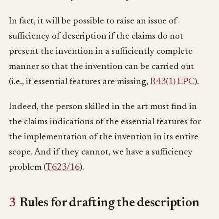
In fact, it will be possible to raise an issue of
sufficiency of description if the claims do not
present the invention in a sufficiently complete
manner so that the invention can be carried out
(i.e., if essential features are missing,
R43(1) EPC
).
Indeed, the person skilled in the art must find in
the claims indications of the essential features for
the implementation of the invention in its entire
scope. And if they cannot, we have a sufficiency
problem (
T623/16
).
3
Rules for drafting the description