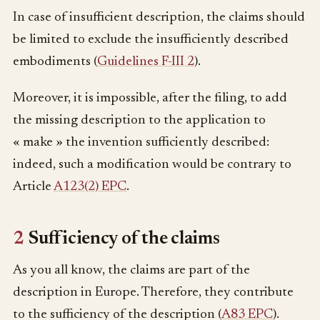
In case of insufficient description, the claims should
be limited to exclude the insufficiently described
embodiments (
Guidelines F-III 2
).
Moreover, it is impossible, after the filing, to add
the missing description to the application to
« make » the invention sufficiently described:
indeed, such a modification would be contrary to
Article
A123(2) EPC
.
2
Sufficiency of the claims
As you all know, the claims are part of the
description in Europe. Therefore, they contribute
to the sufficiency of the description (
A83 EPC
).