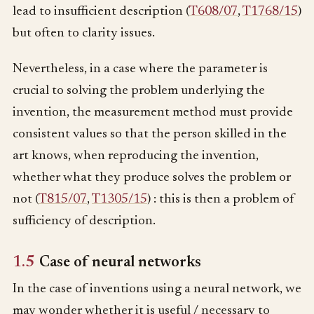
lead to insufficient description (
T608/07
,
T1768/15
)
but often to clarity issues.
Nevertheless, in a case where the parameter is
crucial to solving the problem underlying the
invention, the measurement method must provide
consistent values so that the person skilled in the
art knows, when reproducing the invention,
whether what they produce solves the problem or
not (
T815/07
,
T1305/15
) : this is then a problem of
sufficiency of description.
1.5
Case of neural networks
In the case of inventions using a neural network, we
may wonder whether it is useful / necessary to