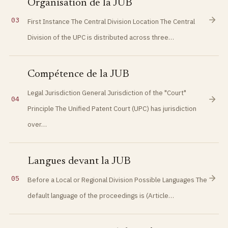
Organisation de la JUB
03
First Instance The Central Division Location The Central
Division of the UPC is distributed across three…
Compétence de la JUB
Legal Jurisdiction General Jurisdiction of the "Court"
04
Principle The Unified Patent Court (UPC) has jurisdiction
over…
Langues devant la JUB
05
Before a Local or Regional Division Possible Languages The
default language of the proceedings is (Article…