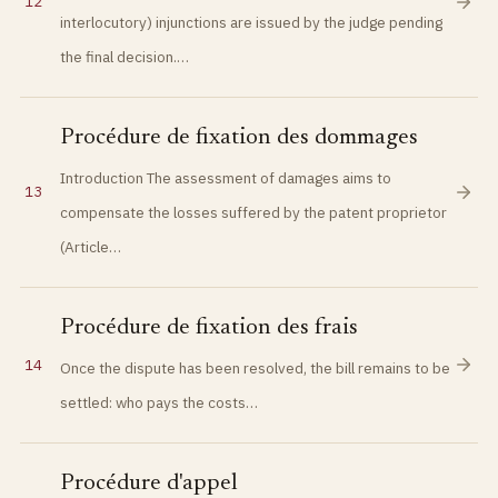
12
interlocutory) injunctions are issued by the judge pending
the final decision.…
Procédure de fixation des dommages
Introduction The assessment of damages aims to
13
compensate the losses suffered by the patent proprietor
(Article…
Procédure de fixation des frais
14
Once the dispute has been resolved, the bill remains to be
settled: who pays the costs…
Procédure d'appel