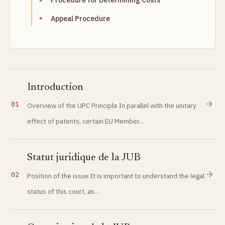
Procedure for Determining Costs
Appeal Procedure
Introduction
01
Overview of the UPC Principle In parallel with the unitary
effect of patents, certain EU Member…
Statut juridique de la JUB
02
Position of the issue It is important to understand the legal
status of this court, as…