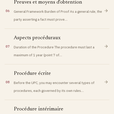
Preuves et moyens d'obtention
06
General Framework Burden of Proof As a general rule, the
party asserting a fact must prove…
Aspects procéduraux
07
Duration of the Procedure The procedure must last a
maximum of 1 year (point 7 of…
Procédure écrite
08
Before the UPC, you may encounter several types of
procedures, each governed by its own rules…
Procédure intérimaire