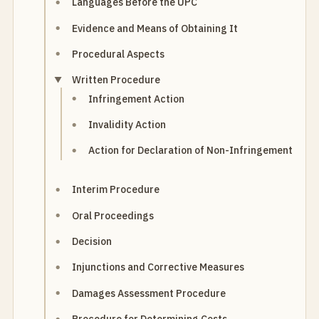
Languages Before the UPC
Evidence and Means of Obtaining It
Procedural Aspects
Written Procedure
Infringement Action
Invalidity Action
Action for Declaration of Non-Infringement
Interim Procedure
Oral Proceedings
Decision
Injunctions and Corrective Measures
Damages Assessment Procedure