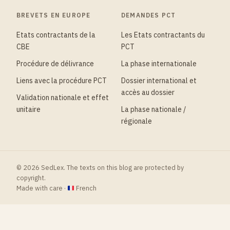
BREVETS EN EUROPE
DEMANDES PCT
Etats contractants de la
Les Etats contractants du
CBE
PCT
Procédure de délivrance
La phase internationale
Liens avec la procédure PCT
Dossier international et
accès au dossier
Validation nationale et effet
unitaire
La phase nationale /
régionale
© 2026 SedLex. The texts on this blog are protected by
copyright.
Made with care ·
French