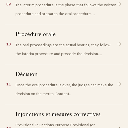
09
The interim procedure is the phase that follows the written
procedure and prepares the oral procedure.…
Procédure orale
10
The oral proceedings are the actual hearing: they follow
the interim procedure and precede the decision.…
Décision
11
Once the oral procedure is over, the judges can make the
decision on the merits. Content…
Injonctions et mesures correctives
Provisional Injunctions Purpose Provisional (or