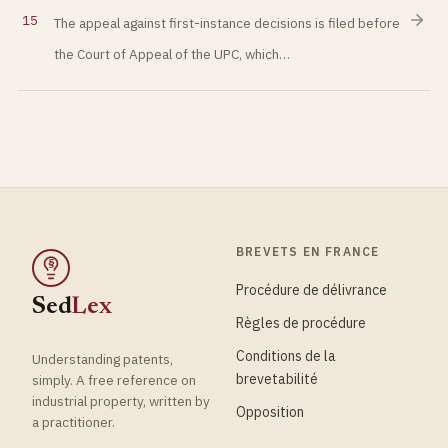
15
The appeal against first-instance decisions is filed before
the Court of Appeal of the UPC, which…
BREVETS EN FRANCE
§
Procédure de délivrance
Sed
Lex
Règles de procédure
Conditions de la
Understanding patents,
brevetabilité
simply. A free reference on
industrial property, written by
Opposition
a practitioner.