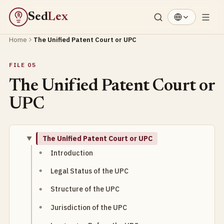
Sed
Lex
§
Home
The Unified Patent Court or UPC
FILE 05
The Unified Patent Court or
UPC
The Unified Patent Court or UPC
Introduction
Legal Status of the UPC
Structure of the UPC
Jurisdiction of the UPC