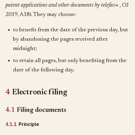
patent applications and other documents by telefax
« , OJ
2019, A18). They may choose:
to benefit from the date of the previous day, but
by abandoning the pages received after
midnight;
to retain all pages, but only benefiting from the
date of the following day.
4
Electronic filing
4.1
Filing documents
4.1.1
Principle