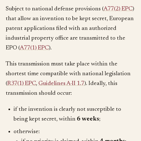
Subject to national defense provisions (
A77(2) EPC
)
that allow an invention to be kept secret, European
patent applications filed with an authorized
industrial property office are transmitted to the
EPO (
A77(1) EPC
).
This transmission must take place within the
shortest time compatible with national legislation
(
R37(1) EPC
,
Guidelines A-II 1.7
). Ideally, this
transmission should occur:
if the invention is clearly not susceptible to
being kept secret, within
6 weeks
;
otherwise: