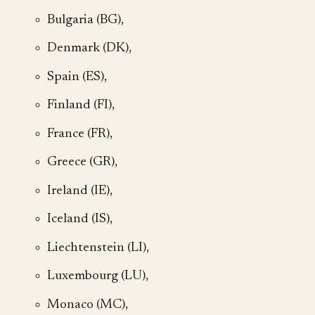
Bulgaria (BG),
Denmark (DK),
Spain (ES),
Finland (FI),
France (FR),
Greece (GR),
Ireland (IE),
Iceland (IS),
Liechtenstein (LI),
Luxembourg (LU),
Monaco (MC),