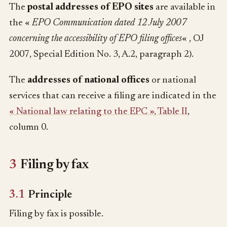
The
postal addresses of EPO sites
are available in
the «
EPO Communication dated 12 July 2007
concerning the accessibility of EPO filing offices
« , OJ
2007, Special Edition No. 3, A.2, paragraph 2).
The
addresses of national offices
or national
services that can receive a filing are indicated in the
« National law relating to the EPC », Table II
,
column 0.
3
Filing by fax
3.1
Principle
Filing by fax is possible.