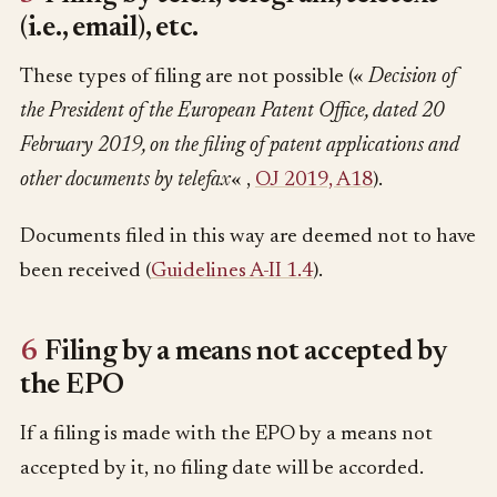
(i.e., email), etc.
These types of filing are not possible («
Decision of
the President of the European Patent Office, dated 20
February 2019, on the filing of patent applications and
other documents by telefax
« ,
OJ 2019, A18
).
Documents filed in this way are deemed not to have
been received (
Guidelines A-II 1.4
).
6
Filing by a means not accepted by
the EPO
If a filing is made with the EPO by a means not
accepted by it, no filing date will be accorded.