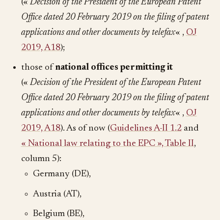
(«
Decision of the President of the European Patent
Office dated 20 February 2019 on the filing of patent
applications and other documents by telefax
« ,
OJ
2019, A18
);
those of
national offices permitting it
(«
Decision of the President of the European Patent
Office dated 20 February 2019 on the filing of patent
applications and other documents by telefax
« ,
OJ
2019, A18
). As of now (
Guidelines A-II 1.2
and
« National law relating to the EPC », Table II
,
column 5):
Germany (DE),
Austria (AT),
Belgium (BE),