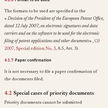
The formats to be used are specified in the
«
Decision of the President of the European Patent Office,
dated 12 July 2007, on electronic signatures and data
carriers and on the software to be used for the electronic
filing of patent applications and other documents
« ,
OJ
2007, Special edition No. 3
, A.5, Art. 3).
4.1.7
Paper confirmation
It is not necessary to file a paper confirmation of
the documents filed.
4.2
Special cases of priority documents
Priority documents cannot be submitted