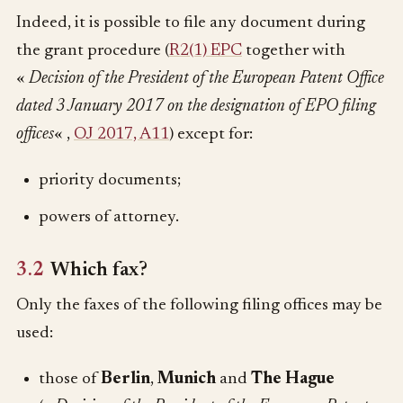
Indeed, it is possible to file any document during
the grant procedure (
R2(1) EPC
together with
«
Decision of the President of the European Patent Office
dated 3 January 2017 on the designation of EPO filing
offices
« ,
OJ 2017, A11
) except for:
priority documents;
powers of attorney.
3.2
Which fax?
Only the faxes of the following filing offices may be
used:
those of
Berlin
,
Munich
and
The Hague