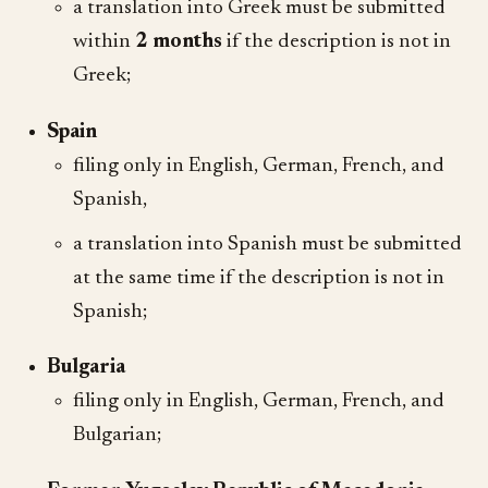
a translation into Greek must be submitted
within
2 months
if the description is not in
Greek;
Spain
filing only in English, German, French, and
Spanish,
a translation into Spanish must be submitted
at the same time if the description is not in
Spanish;
Bulgaria
filing only in English, German, French, and
Bulgarian;