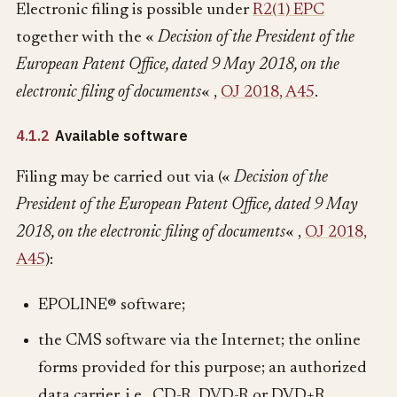
Electronic filing is possible under
R2(1) EPC
together with the «
Decision of the President of the
European Patent Office, dated 9 May 2018, on the
electronic filing of documents
« ,
OJ 2018, A45
.
4.1.2
Available software
Filing may be carried out via («
Decision of the
President of the European Patent Office, dated 9 May
2018, on the electronic filing of documents
« ,
OJ 2018,
A45
):
EPOLINE® software;
the CMS software via the Internet; the online
forms provided for this purpose; an authorized
data carrier, i.e., CD-R, DVD-R or DVD+R