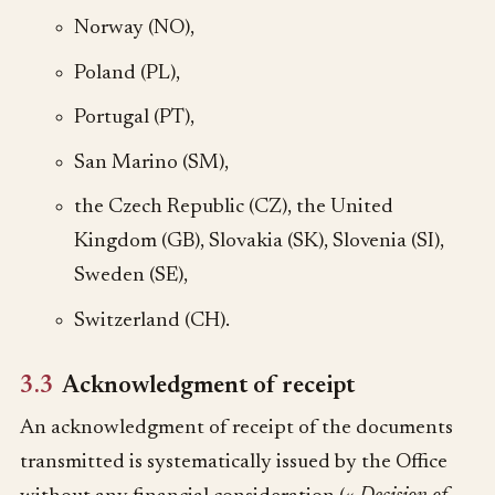
Norway (NO),
Poland (PL),
Portugal (PT),
San Marino (SM),
the Czech Republic (CZ), the United
Kingdom (GB), Slovakia (SK), Slovenia (SI),
Sweden (SE),
Switzerland (CH).
3.3
Acknowledgment of receipt
An acknowledgment of receipt of the documents
transmitted is systematically issued by the Office