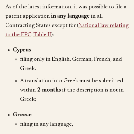
As of the latest information, it was possible to file a
patent application
in any language
in all
Contracting States except for (
National law relating
to the EPC, Table II
):
Cyprus
filing only in English, German, French, and
Greek.
A translation into Greek must be submitted
within
2 months
if the description is not in
Greek;
Greece
filing in any language,