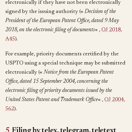
electronically if they have not been electronically
signed by the issuing authority («
Decision of the
President of the European Patent Office, dated 9 May
2018, on the electronic filing of documents
« ,
OJ 2018,
A45
).
For example, priority documents certified by the
USPTO using a special technique may be submitted
electronically («
Notice from the European Patent
Office, dated 15 September 2004, concerning the
electronic filing of priority documents issued by the
United States Patent and Trademark Office
« ,
OJ 2004,
562
).
5
Filing by telex, telegram, teletext