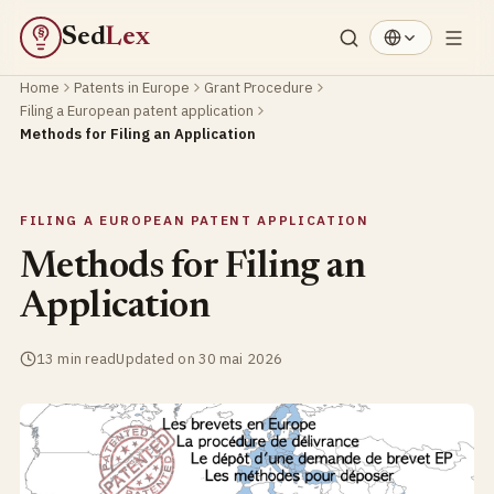
Sed
Lex
§
Home
Patents in Europe
Grant Procedure
Filing a European patent application
Methods for Filing an Application
FILING A EUROPEAN PATENT APPLICATION
Methods for Filing an
Application
13 min read
Updated on 30 mai 2026