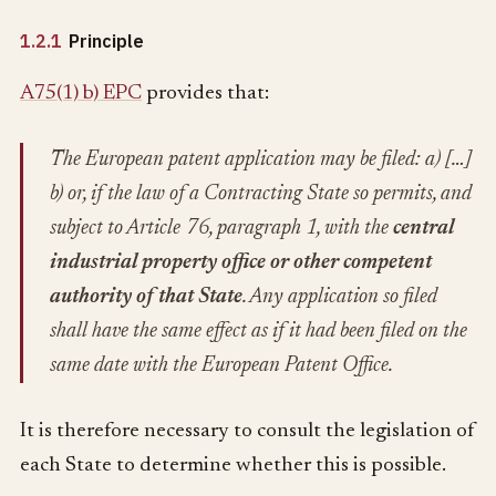
1.2.1
Principle
A75(1) b) EPC
provides that:
The European patent application may be filed: a) […]
b) or, if the law of a Contracting State so permits, and
subject to Article 76, paragraph 1, with the
central
industrial property office or other competent
authority of that State
. Any application so filed
shall have the same effect as if it had been filed on the
same date with the European Patent Office.
It is therefore necessary to consult the legislation of
each State to determine whether this is possible.