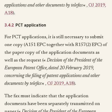
applications and other documents by telefax
« ,
OJ 2019,
A18
).
3.4.2
PCT application
For PCT applications, it is still necessary to submit
one copy (A151 EPC together with R157(2) EPC) of
the paper copy of the application documents as
well as the request («
Decision of the President of the
European Patent Office, dated 20 February 2019,
concerning the filing of patent applications and other
documents by telefax
« ,
OJ 2019, A18
).
The fax must indicate that the application
documents have been separately transmitted on
paper («
Decision of the President of the European