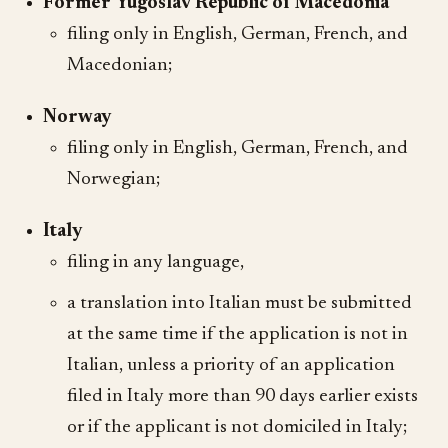
Former Yugoslav Republic of Macedonia
filing only in English, German, French, and
Macedonian;
Norway
filing only in English, German, French, and
Norwegian;
Italy
filing in any language,
a translation into Italian must be submitted
at the same time if the application is not in
Italian, unless a priority of an application
filed in Italy more than 90 days earlier exists
or if the applicant is not domiciled in Italy;