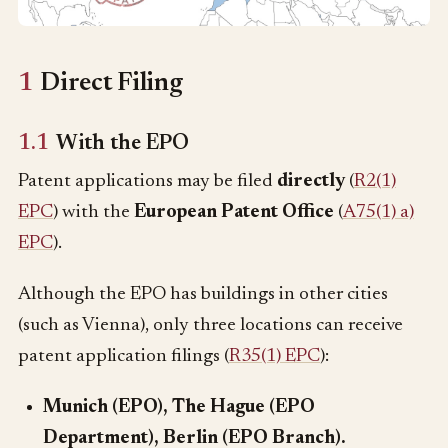
1
Direct Filing
1.1
With the EPO
Patent applications may be filed
directly
(
R2(1)
EPC
) with the
European Patent Office
(
A75(1) a)
EPC
).
Although the EPO has buildings in other cities
(such as Vienna), only three locations can receive
patent application filings (
R35(1) EPC
):
Munich (EPO), The Hague (EPO
Department), Berlin (EPO Branch).