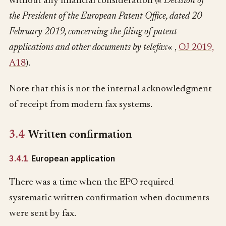
without any financial consideration («
Decision of
the President of the European Patent Office, dated 20
February 2019, concerning the filing of patent
applications and other documents by telefax
« ,
OJ 2019,
A18
).
Note that this is not the internal acknowledgment
of receipt from modern fax systems.
3.4
Written confirmation
3.4.1
European application
There was a time when the EPO required
systematic written confirmation when documents
were sent by fax.