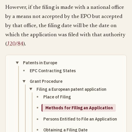
However, if the filing is made with a national office
by a means not accepted by the EPO but accepted
by that office, the filing date will be the date on
which the application was filed with that authority
(
J20/84
).
Patents in Europe
EPC Contracting States
Grant Procedure
Filing a European patent application
Place of Filing
Methods for Filing an Application
Persons Entitled to File an Application
Obtaining a Filing Date