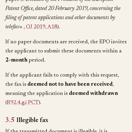
Patent Office, dated 20 February 2019, concerning the
filing of patent applications and other documents by
telefax
« ,
OJ 2019, A18
).
If no paper documents are received, the EPO invites
the applicant to submit these documents within a
2-month
period.
If the applicant fails to comply with this request,
the fax is
deemed not to have been received
,
meaning the application is
deemed withdrawn
(
R92.4.g.i PCT
).
3.5
Illegible fax
If the transmitted document is illegible, it is