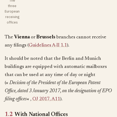
The
three
European
receiving
offices
The
Vienna
or
Brussels
branches cannot receive
any filings (
Guidelines A-II 1.1
).
It should be noted that the Berlin and Munich
buildings are equipped with automatic mailboxes
that can be used at any time of day or night
(«
Decision of the President of the European Patent
Office, dated 3 January 2017, on the designation of EPO
filing offices
« ,
OJ 2017, A11
).
1.2
With National Offices