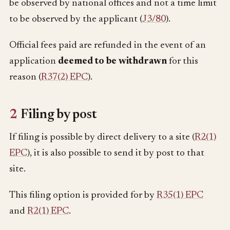
be observed by national offices and not a time limit
to be observed by the applicant (
J3/80
).
Official fees paid are refunded in the event of an
application
deemed to be withdrawn
for this
reason (
R37(2) EPC
).
2
Filing by post
If filing is possible by direct delivery to a site (
R2(1)
EPC
), it is also possible to send it by post to that
site.
This filing option is provided for by
R35(1) EPC
and
R2(1) EPC
.