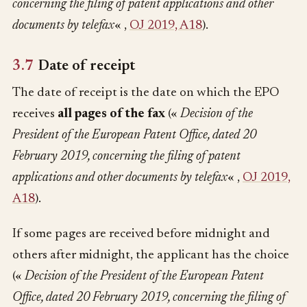
concerning the filing of patent applications and other
documents by telefax
« ,
OJ 2019, A18
).
3.7
Date of receipt
The date of receipt is the date on which the EPO
receives
all pages of the fax
(«
Decision of the
President of the European Patent Office, dated 20
February 2019, concerning the filing of patent
applications and other documents by telefax
« ,
OJ 2019,
A18
).
If some pages are received before midnight and
others after midnight, the applicant has the choice
(«
Decision of the President of the European Patent
Office, dated 20 February 2019, concerning the filing of