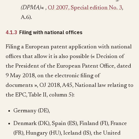
(DPMA)
« ,
OJ 2007, Special edition No. 3
,
A.6).
4.1.3
Filing with national offices
Filing a European patent application with national
offices that allow it is also possible (« Decision of
the President of the European Patent Office, dated
9 May 2018, on the electronic filing of
documents », OJ 2018, A45, National law relating to
the EPC, Table II, column 5):
Germany (DE),
Denmark (DK), Spain (ES), Finland (FI), France
(FR), Hungary (HU), Iceland (IS), the United