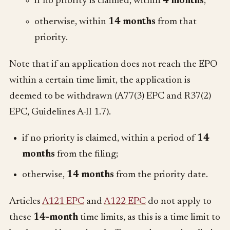
if no priority is claimed, within
4 months
;
otherwise, within
14 months
from that
priority.
Note that if an application does not reach the EPO
within a certain time limit, the application is
deemed to be withdrawn (A77(3) EPC and R37(2)
EPC, Guidelines A-II 1.7).
if no priority is claimed, within a period of
14
months
from the filing;
otherwise,
14 months
from the priority date.
Articles
A121 EPC
and
A122 EPC
do not apply to
these
14-month
time limits, as this is a time limit to