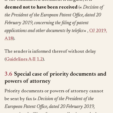
deemed not to have been received
(«
Decision of
the President of the European Patent Office, dated 20
February 2019, concerning the filing of patent
applications and other documents by telefax
« ,
OJ 2019,
A18
).
The sender is informed thereof without delay
(
Guidelines A-II 1.2
).
3.6
Special case of priority documents and
powers of attorney
Priority documents or powers of attorney cannot
be sent by fax («
Decision of the President of the
European Patent Office, dated 20 February 2019,