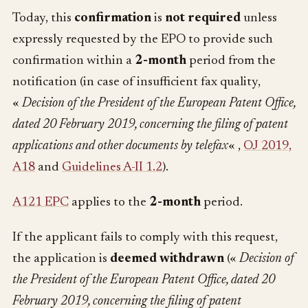
Today, this
confirmation
is
not required
unless
expressly requested by the EPO to provide such
confirmation within a
2-month
period from the
notification (in case of insufficient fax quality,
«
Decision of the President of the European Patent Office,
dated 20 February 2019, concerning the filing of patent
applications and other documents by telefax
« ,
OJ 2019,
A18
and
Guidelines A-II 1.2
).
A121 EPC
applies to the
2-month
period.
If the applicant fails to comply with this request,
the application is
deemed withdrawn
(«
Decision of
the President of the European Patent Office, dated 20
February 2019, concerning the filing of patent