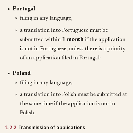
Portugal
filing in any language,
a translation into Portuguese must be
submitted within
1 month
if the application
is not in Portuguese, unless there is a priority
of an application filed in Portugal;
Poland
filing in any language,
a translation into Polish must be submitted at
the same time if the application is not in
Polish.
1.2.2
Transmission of applications