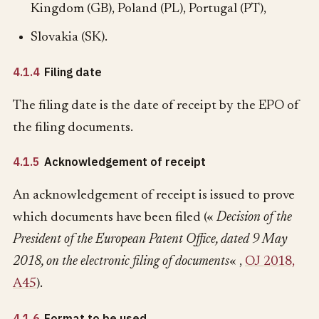
Kingdom (GB), Poland (PL), Portugal (PT),
Slovakia (SK).
4.1.4
Filing date
The filing date is the date of receipt by the EPO of
the filing documents.
4.1.5
Acknowledgement of receipt
An acknowledgement of receipt is issued to prove
which documents have been filed («
Decision of the
President of the European Patent Office, dated 9 May
2018, on the electronic filing of documents
« ,
OJ 2018,
A45
).
4.1.6
Format to be used