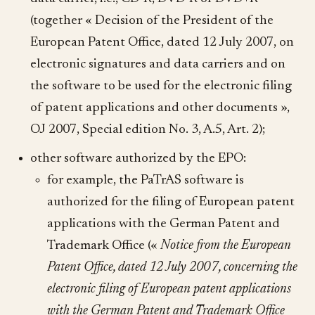
(together « Decision of the President of the
European Patent Office, dated 12 July 2007, on
electronic signatures and data carriers and on
the software to be used for the electronic filing
of patent applications and other documents »,
OJ 2007, Special edition No. 3, A.5, Art. 2);
other software authorized by the EPO:
for example, the PaTrAS software is
authorized for the filing of European patent
applications with the German Patent and
Trademark Office («
Notice from the European
Patent Office, dated 12 July 2007, concerning the
electronic filing of European patent applications
with the German Patent and Trademark Office