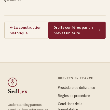
← La construction
Droits conférés par un
historique
brevet unitaire
BREVETS EN FRANCE
§
Procédure de délivrance
Sed
Lex
Règles de procédure
Conditions de la
Understanding patents,
brevetabilité
simply. A free reference on