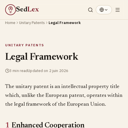
Sed
Lex
§
Home
Unitary Patents
Legal Framework
UNITARY PATENTS
Legal Framework
3 min read
Updated on 2 juin 2026
The unitary patent is an intellectual property title
which, unlike the European patent, operates within
the legal framework of the European Union.
1
Enhanced Cooperation