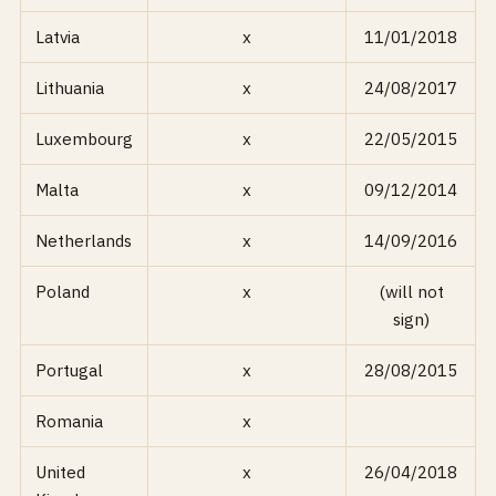
Latvia
x
11/01/2018
Lithuania
x
24/08/2017
Luxembourg
x
22/05/2015
Malta
x
09/12/2014
Netherlands
x
14/09/2016
Poland
x
(will not
sign)
Portugal
x
28/08/2015
Romania
x
United
x
26/04/2018