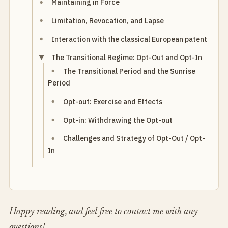
Maintaining in Force
Limitation, Revocation, and Lapse
Interaction with the classical European patent
The Transitional Regime: Opt-Out and Opt-In
The Transitional Period and the Sunrise
Period
Opt-out: Exercise and Effects
Opt-in: Withdrawing the Opt-out
Challenges and Strategy of Opt-Out / Opt-
In
Happy reading, and feel free to contact me with any
questions!