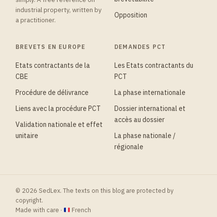
industrial property, written by
Opposition
a practitioner.
BREVETS EN EUROPE
DEMANDES PCT
Etats contractants de la
Les Etats contractants du
CBE
PCT
Procédure de délivrance
La phase internationale
Liens avec la procédure PCT
Dossier international et
accès au dossier
Validation nationale et effet
unitaire
La phase nationale /
régionale
© 2026 SedLex. The texts on this blog are protected by
copyright.
Made with care ·
French