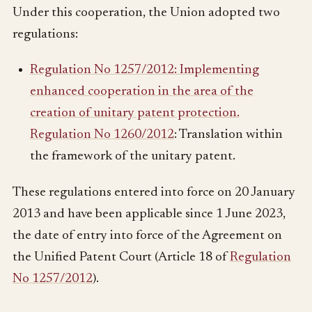
Under this cooperation, the Union adopted two
regulations:
Regulation No 1257/2012: Implementing
enhanced cooperation in the area of the
creation of unitary patent protection.
Regulation No 1260/2012
: Translation within
the framework of the unitary patent.
These regulations entered into force on 20 January
2013 and have been applicable since 1 June 2023,
the date of entry into force of the Agreement on
the Unified Patent Court (Article 18 of
Regulation
No 1257/2012
).