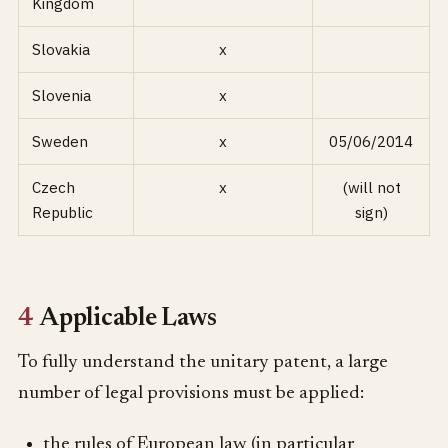
Kingdom
Slovakia
x
Slovenia
x
Sweden
x
05/06/2014
Czech
x
(will not
Republic
sign)
4
Applicable Laws
To fully understand the unitary patent, a large
number of legal provisions must be applied:
the rules of European law (in particular