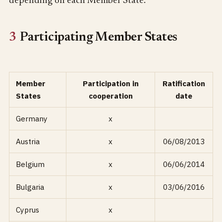
depending on each Member State.
3
Participating Member States
Member
Participation in
Ratification
States
cooperation
date
Germany
x
Austria
x
06/08/2013
Belgium
x
06/06/2014
Bulgaria
x
03/06/2016
Cyprus
x