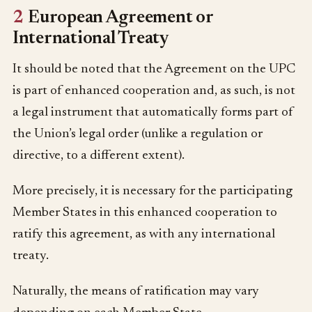
2
European Agreement or
International Treaty
It should be noted that the Agreement on the UPC
is part of enhanced cooperation and, as such, is not
a legal instrument that automatically forms part of
the Union’s legal order (unlike a regulation or
directive, to a different extent).
More precisely, it is necessary for the participating
Member States in this enhanced cooperation to
ratify this agreement, as with any international
treaty.
Naturally, the means of ratification may vary