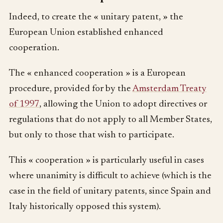
Indeed, to create the « unitary patent, » the
European Union established enhanced
cooperation.
The « enhanced cooperation » is a European
procedure, provided for by the
Amsterdam Treaty
of 1997
, allowing the Union to adopt directives or
regulations that do not apply to all Member States,
but only to those that wish to participate.
This « cooperation » is particularly useful in cases
where unanimity is difficult to achieve (which is the
case in the field of unitary patents, since Spain and
Italy historically opposed this system).