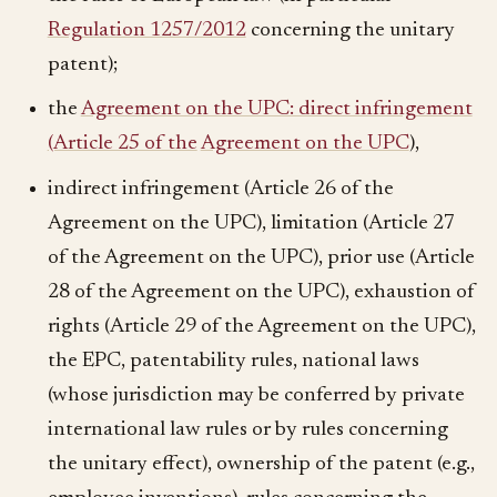
Regulation 1257/2012
concerning the unitary
patent);
the
Agreement on the UPC: direct infringement
(Article 25 of the
Agreement on the UPC
),
indirect infringement (Article 26 of the
Agreement on the UPC), limitation (Article 27
of the Agreement on the UPC), prior use (Article
28 of the Agreement on the UPC), exhaustion of
rights (Article 29 of the Agreement on the UPC),
the EPC, patentability rules, national laws
(whose jurisdiction may be conferred by private
international law rules or by rules concerning
the unitary effect), ownership of the patent (e.g.,