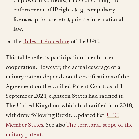
employee inventions), rules concerning the
enforcement of IP rights (e.g., compulsory
licenses, prior use, etc.), private international
law,
the
Rules of Procedure
of the UPC.
This table reflects participation in enhanced
cooperation. However, the actual coverage of a
unitary patent depends on the ratifications of the
Agreement on the Unified Patent Court: as of 1
September 2024, eighteen States had ratified it.
The United Kingdom, which had ratified it in 2018,
withdrew following Brexit. Updated list:
UPC
Member States
. See also
The territorial scope of the
unitary patent
.