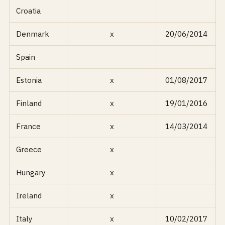
Croatia
Denmark
x
20/06/2014
Spain
Estonia
x
01/08/2017
Finland
x
19/01/2016
France
x
14/03/2014
Greece
x
Hungary
x
Ireland
x
Italy
x
10/02/2017