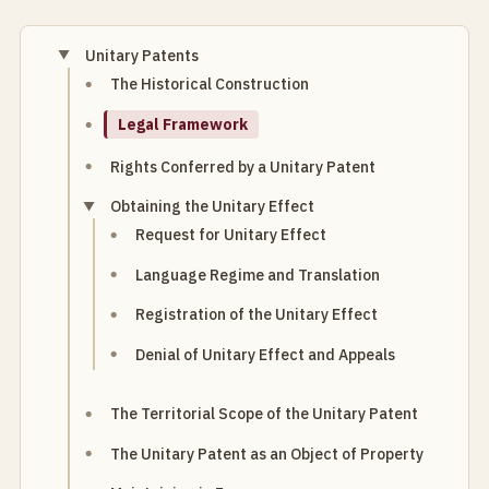
Unitary Patents
The Historical Construction
Legal Framework
Rights Conferred by a Unitary Patent
Obtaining the Unitary Effect
Request for Unitary Effect
Language Regime and Translation
Registration of the Unitary Effect
Denial of Unitary Effect and Appeals
The Territorial Scope of the Unitary Patent
The Unitary Patent as an Object of Property