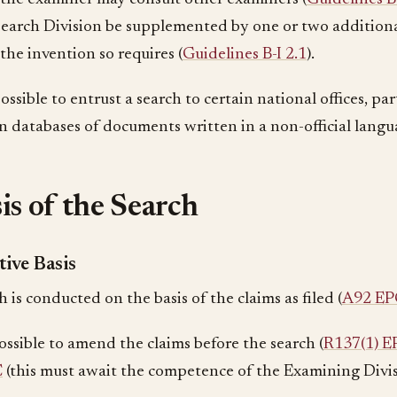
Search Division be supplemented by one or two additiona
the invention so requires (
Guidelines B-I 2.1
).
 possible to entrust a search to certain national offices, pa
in databases of documents written in a non-official langu
is of the Search
tive Basis
 is conducted on the basis of the claims as filed (
A92 EP
possible to amend the claims before the search (
R137(1) E
C
(this must await the competence of the Examining Divi