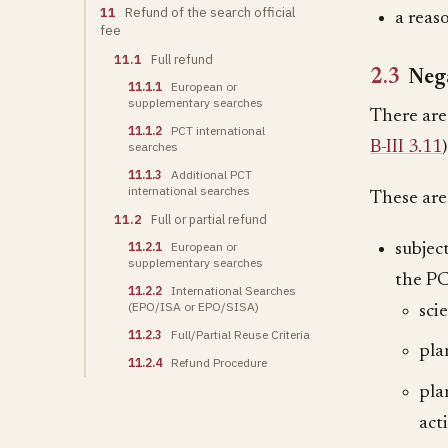
11
Refund of the search official
a reas
fee
11.1
Full refund
2.3
Nega
11.1.1
European or
supplementary searches
There are
11.1.2
PCT international
B-III 3.11
)
searches
11.1.3
Additional PCT
international searches
These are
11.2
Full or partial refund
11.2.1
European or
subjec
supplementary searches
the P
11.2.2
International Searches
(EPO/ISA or EPO/SISA)
sci
11.2.3
Full/Partial Reuse Criteria
pla
11.2.4
Refund Procedure
pla
acti