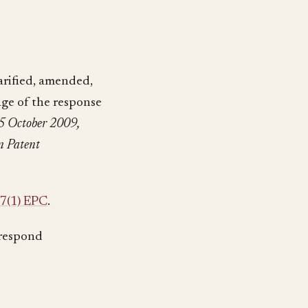
larified, amended,
age of the response
5 October 2009,
n Patent
7(1) EPC
.
 respond