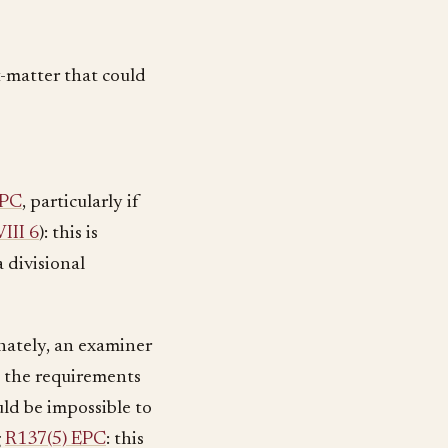
t-matter that could
EPC
, particularly if
III 6
): this is
a divisional
nately, an examiner
o the requirements
uld be impossible to
g
R137(5) EPC
: this