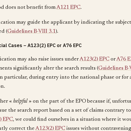
od does not benefit from
A121 EPC
.
ication may guide the applicant by indicating the subjec
ed (
Guidelines B-VIII 3.1
).
ial Cases – A123(2) EPC or A76 EPC
ication may also raise issues under
A123(2) EPC
or
A76 
ents significantly alter the search results (
Guidelines B-V
in particular, during entry into the national phase or for 
on.
ther «
helpful
» on the part of the EPO because if, unfortu
ssue the search report based on a set of claims contrary t
) EPC
, we could find ourselves in a situation where it wo
tly correct the
A123(2) EPC
issues without contravenin