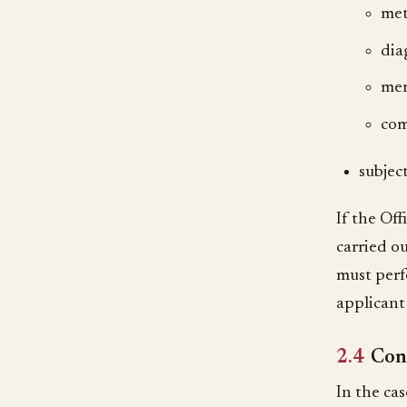
met
dia
mer
com
subjec
If the Of
carried ou
must perf
applicant
2.4
Cons
In the cas