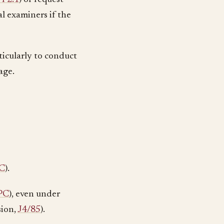
l examiners if the
rticularly to conduct
age.
C
).
PC
), even under
sion,
J4/85
).