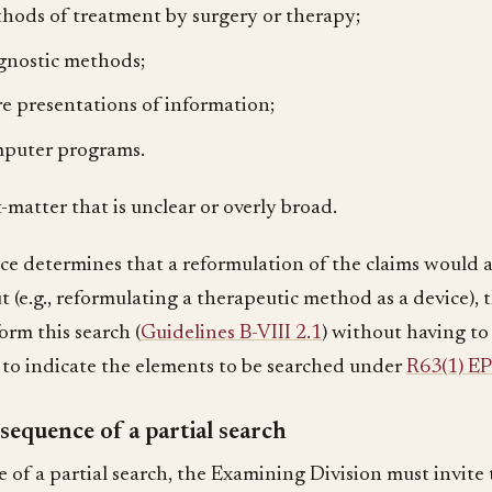
hods of treatment by surgery or therapy;
gnostic methods;
e presentations of information;
puter programs.
t-matter that is unclear or overly broad.
fice determines that a reformulation of the claims would a
t (e.g., reformulating a therapeutic method as a device),
orm this search (
Guidelines B-VIII 2.1
) without having to
 to indicate the elements to be searched under
R63(1) E
equence of a partial search
e of a partial search, the Examining Division must invite