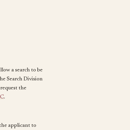
llow a search to be
 the Search Division
 request the
PC
.
 the applicant to