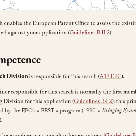
h enables the European Patent Office to assess the existin
ted against your application (
Guidelines B-II 2
).
mpetence
ch Division
is responsible for this search (
A17 EPC
).
ner responsible for this search is normally the first mem
 Division for this application (
Guidelines B-I 2
): this pr
ed by the EPO’s « BEST » program (1990, «
Bringing Exam
).
the examiner may consult other examiners (
Guidelines B-