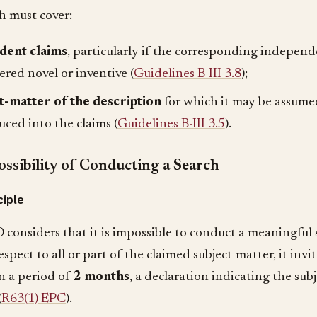
h must cover:
dent claims
, particularly if the corresponding independ
ered novel or inventive (
Guidelines B-III 3.8
);
t-matter of the description
for which it may be assumed 
uced into the claims (
Guidelines B-III 3.5
).
ssibility of Conducting a Search
ciple
 considers that it is impossible to conduct a meaningful 
espect to all or part of the claimed subject-matter, it invi
in a period of
2 months
, a declaration indicating the sub
(
R63(1) EPC
).