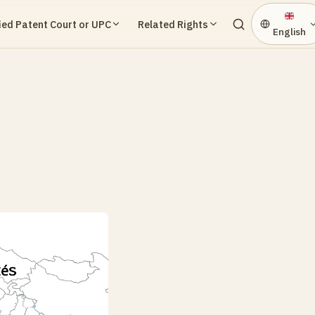
ied Patent Court or UPC
Related Rights
English