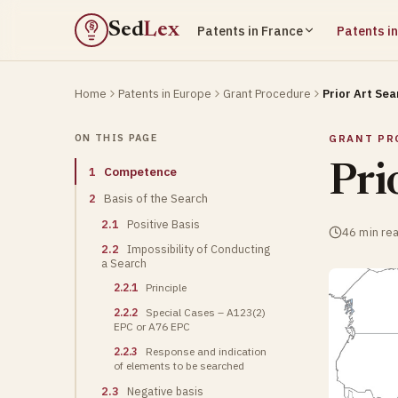
Sed
Lex
Patents in France
Patents i
§
Home
Patents in Europe
Grant Procedure
Prior Art Sea
ON THIS PAGE
GRANT PR
Pri
1
Competence
2
Basis of the Search
2.1
Positive Basis
46 min re
2.2
Impossibility of Conducting
a Search
2.2.1
Principle
2.2.2
Special Cases – A123(2)
EPC or A76 EPC
2.2.3
Response and indication
of elements to be searched
2.3
Negative basis