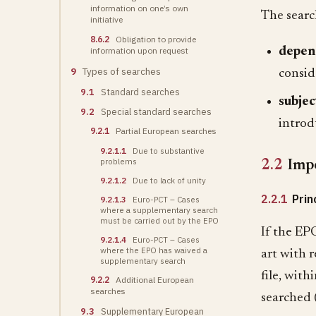
information on one’s own
The searc
initiative
8.6.2
Obligation to provide
depen
information upon request
9
Types of searches
consid
9.1
Standard searches
subjec
9.2
Special standard searches
introd
9.2.1
Partial European searches
9.2.1.1
Due to substantive
problems
2.2
Impo
9.2.1.2
Due to lack of unity
2.2.1
Prin
9.2.1.3
Euro-PCT – Cases
where a supplementary search
must be carried out by the EPO
If the EPO
9.2.1.4
Euro-PCT – Cases
where the EPO has waived a
art with r
supplementary search
file, with
9.2.2
Additional European
searches
searched 
9.3
Supplementary European