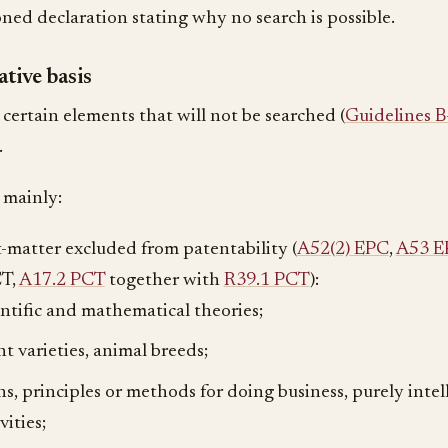
oned declaration stating why no search is possible.
tive basis
 certain elements that will not be searched (
Guidelines B
.
 mainly:
t-matter excluded from patentability (
A52(2) EPC
,
A53 E
CT,
A17.2 PCT
together with
R39.1 PCT
):
entific and mathematical theories;
nt varieties, animal breeds;
ns, principles or methods for doing business, purely inte
vities;