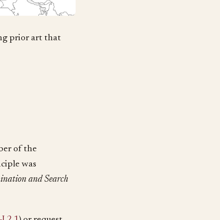
g prior art that
ber of the
inciple was
ination and Search
I 2.1
) or request