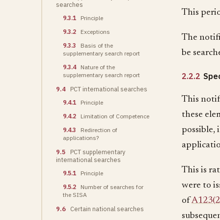
searches
This peri
9.3.1
Principle
9.3.2
Exceptions
The notif
9.3.3
Basis of the
be search
supplementary search report
9.3.4
Nature of the
supplementary search report
2.2.2
Spec
9.4
PCT international searches
This notif
9.4.1
Principle
these elem
9.4.2
Limitation of Competence
possible, 
9.4.3
Redirection of
applications?
applicati
9.5
PCT supplementary
international searches
This is ra
9.5.1
Principle
were to i
9.5.2
Number of searches for
the SISA
of
A123(2
9.6
Certain national searches
subsequen