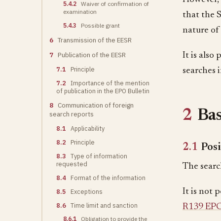
5.4.2
Waiver of confirmation of
examination
that the 
5.4.3
Possible grant
nature of 
6
Transmission of the EESR
7
Publication of the EESR
It is also
7.1
Principle
searches 
7.2
Importance of the mention
of publication in the EPO Bulletin
8
Communication of foreign
2
Bas
search reports
8.1
Applicability
8.2
Principle
2.1
Posi
8.3
Type of information
requested
The search
8.4
Format of the information
It is not 
8.5
Exceptions
8.6
Time limit and sanction
R139 EP
8.6.1
Obligation to provide the