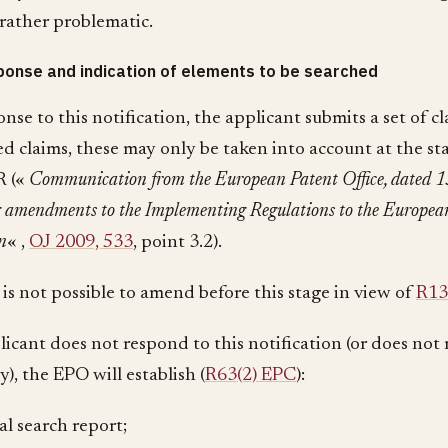
rather problematic.
onse and indication of elements to be searched
ponse to this notification, the applicant submits a set of c
ed claims, these may only be taken into account at the st
R («
Communication from the European Patent Office, dated 1
 amendments to the Implementing Regulations to the Europea
n
« ,
OJ 2009, 533
, point 3.2).
 is not possible to amend before this stage in view of
R13
plicant does not respond to this notification (or does not
ly), the EPO will establish (
R63(2) EPC
):
ial search report;