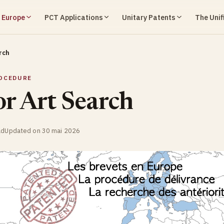
n Europe
PCT Applications
Unitary Patents
The Unif
rch
OCEDURE
or Art Search
ad
Updated on 30 mai 2026