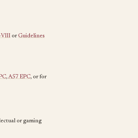
-VIII
or
Guidelines
PC
,
A57 EPC
, or for
llectual or gaming