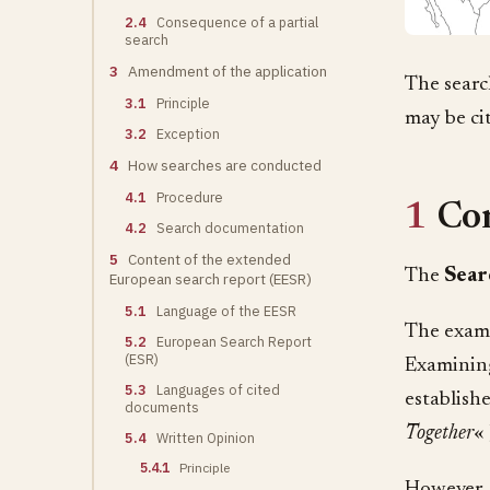
2.4
Consequence of a partial
search
3
Amendment of the application
The searc
3.1
Principle
may be ci
3.2
Exception
4
How searches are conducted
4.1
Procedure
1
Co
4.2
Search documentation
5
Content of the extended
The
Sear
European search report (EESR)
5.1
Language of the EESR
The exami
5.2
European Search Report
(ESR)
Examining
5.3
Languages of cited
establish
documents
Together
« 
5.4
Written Opinion
5.4.1
Principle
However, 