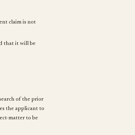
ent claim is not
that it will be
search of the prior
tes the applicant to
ject-matter to be