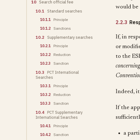
10
Search official fee
would be 
10.1
Standard searches
10.1.1
Principle
2.2.3
Resp
10.1.2
Sanctions
If, in res
10.2
Supplementary searches
10.2.1
Principle
or modifi
10.2.2
Reduction
to the ES
10.2.3
Sanction
concerning
10.3
PCT International
Conventio
Searches
10.3.1
Principle
Indeed, it
10.3.2
Reduction
10.3.3
Sanction
If the ap
10.4
PCT Supplementary
sufficient
International Searches
10.4.1
Principle
a part
10.4.2
Sanction