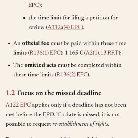
EPC
);
the time limit for filing a petition for
review (
A112a(4) EPC
).
An
official fee
must be paid within these time
limits (
R136(1) EPC
):
1 165 €
(
A2(1).13 RRT
);
The
omitted acts
must be completed within
these time limits (
R136(2) EPC
).
1.2
Focus on the missed deadline
A122 EPC
applies only if a deadline has not been
met before the EPO. If a date is missed, it is not
possible to request
re-establishment of rights.