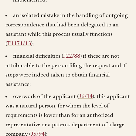
implemented;
an isolated mistake in the handling of outgoing
correspondence that had been delegated to an
assistant while this process usually functions
(
T1171/13
);
financial difficulties (
J22/88
) if these are not
attributable to the person filing the request and if
steps were indeed taken to obtain financial
assistance;
overwork of the applicant (
J6/14
): this applicant
was a natural person, for whom the level of
requirements is lower than for an authorized
representative or a patents department of a large
company (
J5/94
);