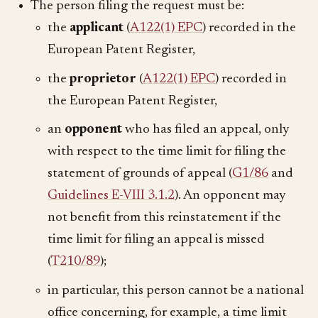
The person filing the request must be:
the
applicant
(
A122(1) EPC
) recorded in the
European Patent Register,
the
proprietor
(
A122(1) EPC
) recorded in
the European Patent Register,
an
opponent
who has filed an appeal, only
with respect to the time limit for filing the
statement of grounds of appeal (
G1/86
and
Guidelines E-VIII 3.1.2
). An opponent may
not benefit from this reinstatement if the
time limit for filing an appeal is missed
(
T210/89
);
in particular, this person cannot be a national
office concerning, for example, a time limit