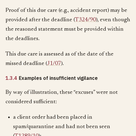
Proof of this due care (e.g., accident report) may be
provided after the deadline (
T324/90
), even though
the reasoned statement must be provided within
the deadlines.
This due care is assessed as of the date of the
missed deadline (
J1/07
).
1.3.4
Examples of insufficient vigilance
By way of illustration, these “excuses” were not
considered sufficient:
a client order had been placed in
spam/quarantine and had not been seen