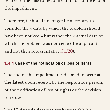
relates to the missed deadline and not to the end of
the impediment.
Therefore, it should no longer be necessary to
consider the « date by which the problem should
have been noticed » but rather the « actual date on
which the problem was noticed » (the applicant
and not their representative,
J1/20
).
1.4.4
Case of the notification of loss of rights
The end of the impediment is deemed to occur
at
the latest
upon receipt, by the responsible person,
of the notification of loss of rights or the decision
to refuse.