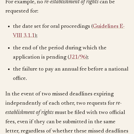
For example, no
re-establishment of rights
can be
requested for:
the date set for oral proceedings (
Guidelines E-
VIII 3.1.1
);
the end of the period during which the
application is pending (
J21/96
);
the failure to pay an annual fee before a national
office.
In the event of two missed deadlines expiring
independently of each other, two requests for
re-
establishment of rights
must be filed with two official
fees, even if they can be submitted in the same
letter, regardless of whether these missed deadlines