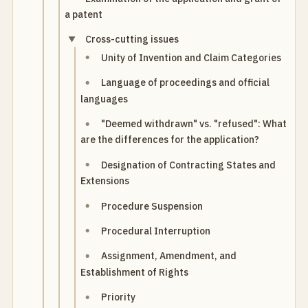
a patent
Cross-cutting issues
Unity of Invention and Claim Categories
Language of proceedings and official
languages
"Deemed withdrawn" vs. "refused": What
are the differences for the application?
Designation of Contracting States and
Extensions
Procedure Suspension
Procedural Interruption
Assignment, Amendment, and
Establishment of Rights
Priority