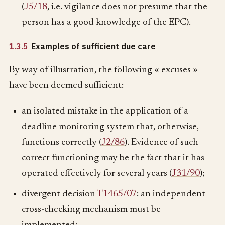
(
J5/18
, i.e. vigilance does not presume that the
person has a good knowledge of the EPC).
1.3.5
Examples of sufficient due care
By way of illustration, the following « excuses »
have been deemed sufficient:
an isolated mistake in the application of a
deadline monitoring system that, otherwise,
functions correctly (
J2/86
). Evidence of such
correct functioning may be the fact that it has
operated effectively for several years (
J31/90
);
divergent decision
T1465/07
: an independent
cross-checking mechanism must be