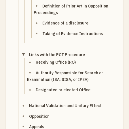
Definition of Prior Art in Opposition
Proceedings
Evidence of a disclosure
Taking of Evidence Instructions
Links with the PCT Procedure
Receiving Office (RO)
Authority Responsible for Search or
Examination (ISA, SISA, or IPEA)
Designated or elected Office
National Validation and Unitary Effect
Opposition
Appeals