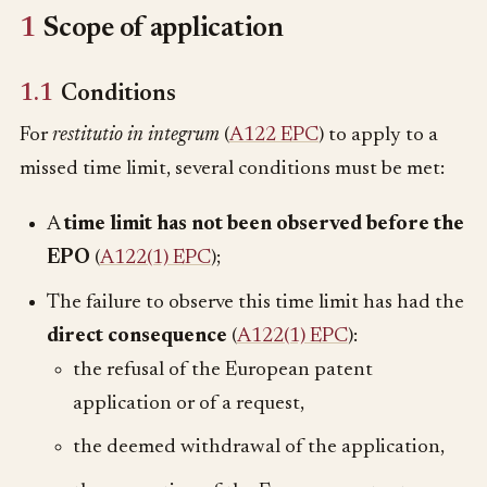
1
Scope of application
1.1
Conditions
For
restitutio in integrum
(
A122 EPC
) to apply to a
missed time limit, several conditions must be met:
A
time limit
has not been observed before the
EPO
(
A122(1) EPC
);
The failure to observe this time limit has had the
direct consequence
(
A122(1) EPC
):
the refusal of the European patent
application or of a request,
the deemed withdrawal of the application,