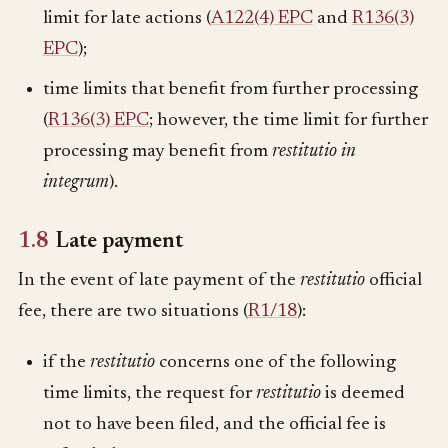
limit for late actions (
A122(4) EPC
and
R136(3)
EPC
);
time limits that benefit from further processing
(
R136(3) EPC
; however, the time limit for further
processing may benefit from
restitutio in
integrum
).
1.8
Late payment
In the event of late payment of the
restitutio
official
fee, there are two situations (
R1/18
):
if the
restitutio
concerns one of the following
time limits, the request for
restitutio
is deemed
not to have been filed, and the official fee is