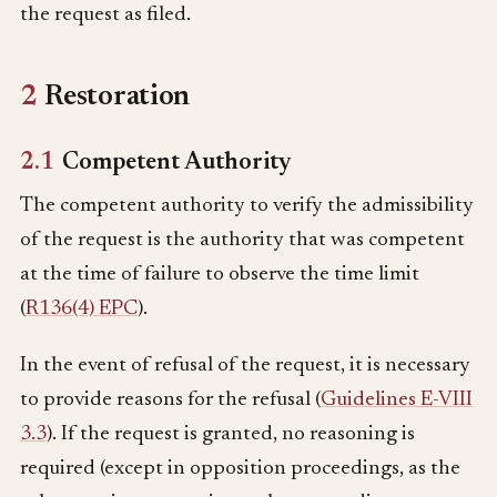
the request as filed.
2
Restoration
2.1
Competent Authority
The competent authority to verify the admissibility
of the request is the authority that was competent
at the time of failure to observe the time limit
(
R136(4) EPC
).
In the event of refusal of the request, it is necessary
to provide reasons for the refusal (
Guidelines E-VIII
3.3
). If the request is granted, no reasoning is
required (except in opposition proceedings, as the