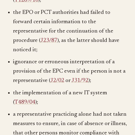
(
T1289/10
);
the EPO or PCT authorities had failed to
forward certain information to the
representative for the continuation of the
procedure (
J23/87
), as the latter should have
noticed it;
ignorance or erroneous interpretation of a
provision of the EPC even if the person is not a
representative (
J2/02
or
J31/92
);
the implementation of a new IT system
(
T489/04
);
a representative practicing alone had not taken
measures to ensure, in case of absence or illness,
that other persons monitor compliance with