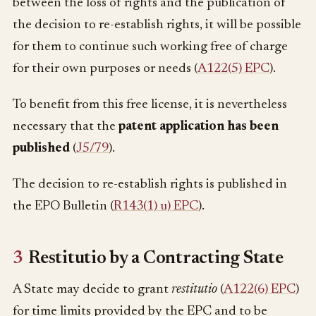
between the loss of rights and the publication of
the decision to re-establish rights, it will be possible
for them to continue such working free of charge
for their own purposes or needs (
A122(5) EPC
).
To benefit from this free license, it is nevertheless
necessary that the
patent application has been
published
(
J5/79
).
The decision to re-establish rights is published in
the EPO Bulletin (
R143(1) u) EPC
).
3
Restitutio by a Contracting State
A State may decide to grant
restitutio
(
A122(6) EPC
)
for time limits provided by the EPC and to be