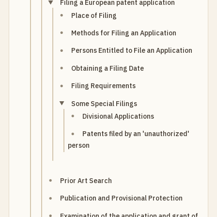
Filing a European patent application
Place of Filing
Methods for Filing an Application
Persons Entitled to File an Application
Obtaining a Filing Date
Filing Requirements
Some Special Filings
Divisional Applications
Patents filed by an 'unauthorized'
person
Prior Art Search
Publication and Provisional Protection
Examination of the application and grant of