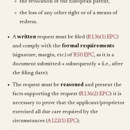
the revocation of the European patent,
the loss of any other right or of a means of
redress.
A
written
request must be filed (
R136(1) EPC
)
and comply with the
formal requirements
(signature, margin, etc.) of
R50 EPC
, as it is a
document submitted « subsequently » (i.e., after
the filing date);
The request must be
reasoned
and present the
facts supporting the request (
R136(2) EPC
): it is
necessary to prove that the applicant/proprietor
exercised all due care required by the
circumstances (
A122(1) EPC
);