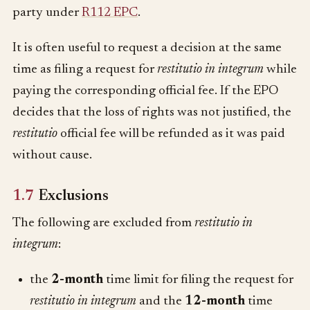
party under
R112 EPC
.
It is often useful to request a decision at the same
time as filing a request for
restitutio in integrum
while
paying the corresponding official fee. If the EPO
decides that the loss of rights was not justified, the
restitutio
official fee will be refunded as it was paid
without cause.
1.7
Exclusions
The following are excluded from
restitutio in
integrum
:
the
2-month
time limit for filing the request for
restitutio in integrum
and the
12-month
time