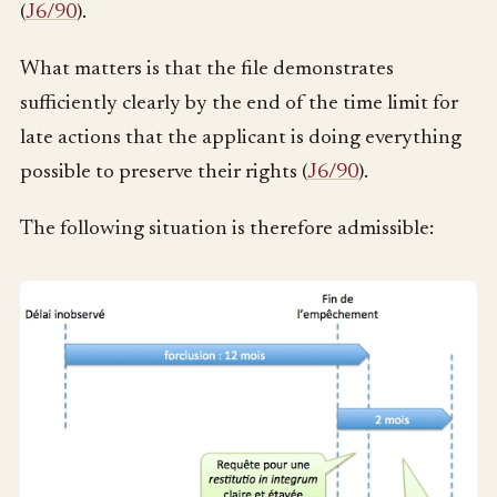
(
J6/90
).
What matters is that the file demonstrates
sufficiently clearly by the end of the time limit for
late actions that the applicant is doing everything
possible to preserve their rights (
J6/90
).
The following situation is therefore admissible: