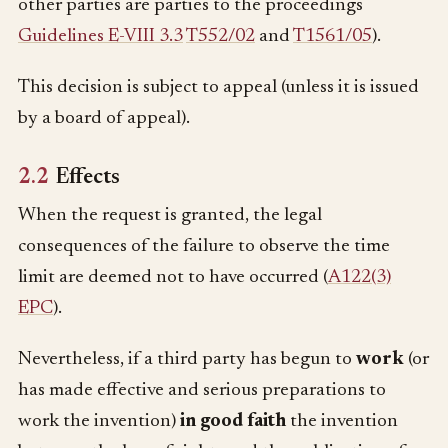
other parties are parties to the proceedings
Guidelines E-VIII 3.3
T552/02
and
T1561/05
).
This decision is subject to appeal (unless it is issued
by a board of appeal).
2.2
Effects
When the request is granted, the legal
consequences of the failure to observe the time
limit are deemed not to have occurred (
A122(3)
EPC
).
Nevertheless, if a third party has begun to
work
(or
has made effective and serious preparations to
work the invention)
in good faith
the invention