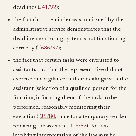
deadlines (
J41/92
);
the fact that a reminder was not issued by the
administrative service demonstrates that the
deadline monitoring system is not functioning
correctly (
T686/97
);
the fact that certain tasks were entrusted to
assistants and that the representative did not
exercise due vigilance in their dealings with the
assistant (selection of a qualified person for the
function, informing them of the tasks to be
performed, reasonably monitoring their
execution) (
J5/80
, same for a temporary worker
replacing the assistant,
J16/82
). No task
involving interpretation of the law may be