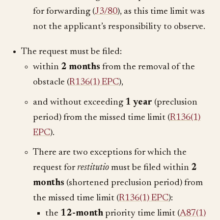
for forwarding (
J3/80
), as this time limit was
not the applicant’s responsibility to observe.
The request must be filed:
within
2 months
from the removal of the
obstacle (
R136(1) EPC
),
and without exceeding
1 year
(preclusion
period) from the missed time limit (
R136(1)
EPC
).
There are two exceptions for which the
request for
restitutio
must be filed within
2
months
(shortened preclusion period) from
the missed time limit (
R136(1) EPC
):
the
12-month
priority time limit (
A87(1)