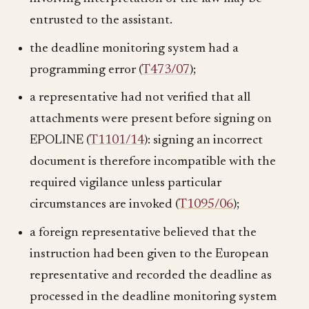
entrusted to the assistant.
the deadline monitoring system had a
programming error (
T473/07
);
a representative had not verified that all
attachments were present before signing on
EPOLINE (
T1101/14
): signing an incorrect
document is therefore incompatible with the
required vigilance unless particular
circumstances are invoked (
T1095/06
);
a foreign representative believed that the
instruction had been given to the European
representative and recorded the deadline as
processed in the deadline monitoring system