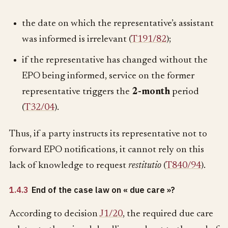
the date on which the representative’s assistant
was informed is irrelevant (
T191/82
);
if the representative has changed without the
EPO being informed, service on the former
representative triggers the
2-month
period
(
T32/04
).
Thus, if a party instructs its representative not to
forward EPO notifications, it cannot rely on this
lack of knowledge to request
restitutio
(
T840/94
).
1.4.3
End of the case law on « due care »?
According to decision
J1/20
, the required due care