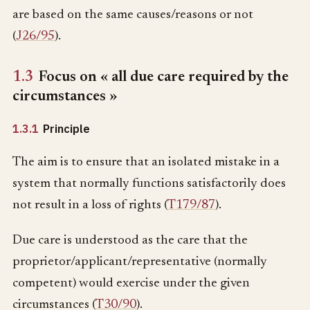
are based on the same causes/reasons or not
(
J26/95
).
1.3
Focus on « all due care required by the
circumstances »
1.3.1
Principle
The aim is to ensure that an isolated mistake in a
system that normally functions satisfactorily does
not result in a loss of rights (
T179/87
).
Due care is understood as the care that the
proprietor/applicant/representative (normally
competent) would exercise under the given
circumstances (
T30/90
).