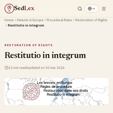
Sed
Lex
§
Home
Patents in Europe
Procedural Rules
Restoration of Rights
Restitutio in integrum
RESTORATION OF RIGHTS
Restitutio in integrum
12 min read
Updated on 30 mai 2026