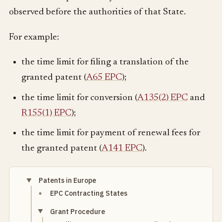
observed before the authorities of that State.
For example:
the time limit for filing a translation of the
granted patent (
A65 EPC
);
the time limit for conversion (
A135(2) EPC
and
R155(1) EPC
);
the time limit for payment of renewal fees for
the granted patent (
A141 EPC
).
Patents in Europe
EPC Contracting States
Grant Procedure