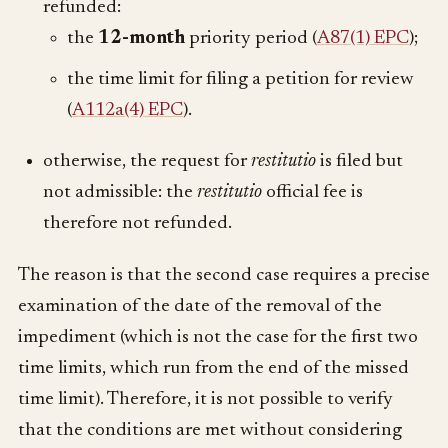
refunded:
the
12-month
priority period (
A87(1) EPC
);
the time limit for filing a petition for review
(
A112a(4) EPC
).
otherwise, the request for
restitutio
is filed but
not admissible: the
restitutio
official fee is
therefore not refunded.
The reason is that the second case requires a precise
examination of the date of the removal of the
impediment (which is not the case for the first two
time limits, which run from the end of the missed
time limit). Therefore, it is not possible to verify
that the conditions are met without considering