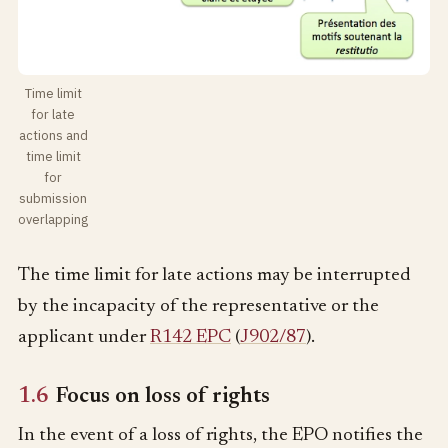
Time limit
for late
actions and
time limit
for
submission
overlapping
The time limit for late actions may be interrupted
by the incapacity of the representative or the
applicant under
R142 EPC
(
J902/87
).
1.6
Focus on loss of rights
In the event of a loss of rights, the EPO notifies the