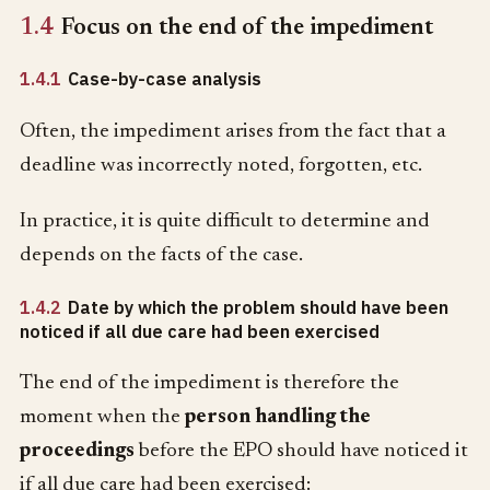
1.4
Focus on the end of the impediment
1.4.1
Case-by-case analysis
Often, the impediment arises from the fact that a
deadline was incorrectly noted, forgotten, etc.
In practice, it is quite difficult to determine and
depends on the facts of the case.
1.4.2
Date by which the problem should have been
noticed if all due care had been exercised
The end of the impediment is therefore the
moment when the
person handling the
proceedings
before the EPO should have noticed it
if all due care had been exercised: