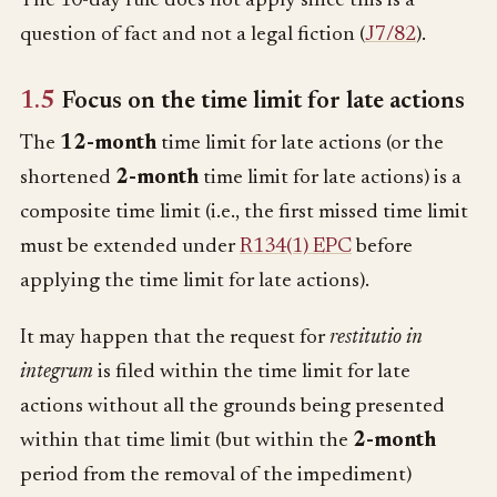
The 10-day rule does not apply since this is a
question of fact and not a legal fiction (
J7/82
).
1.5
Focus on the time limit for late actions
The
12-month
time limit for late actions (or the
shortened
2-month
time limit for late actions) is a
composite time limit (i.e., the first missed time limit
must be extended under
R134(1) EPC
before
applying the time limit for late actions).
It may happen that the request for
restitutio in
integrum
is filed within the time limit for late
actions without all the grounds being presented
within that time limit (but within the
2-month
period from the removal of the impediment)