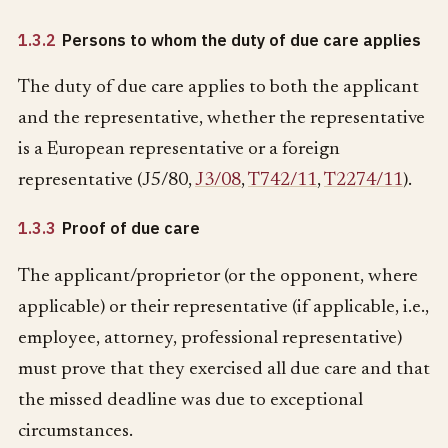
1.3.2
Persons to whom the duty of due care applies
The duty of due care applies to both the applicant
and the representative, whether the representative
is a European representative or a foreign
representative (J5/80,
J3/08
,
T742/11
,
T2274/11
).
1.3.3
Proof of due care
The applicant/proprietor (or the opponent, where
applicable) or their representative (if applicable, i.e.,
employee, attorney, professional representative)
must prove that they exercised all due care and that
the missed deadline was due to exceptional
circumstances.