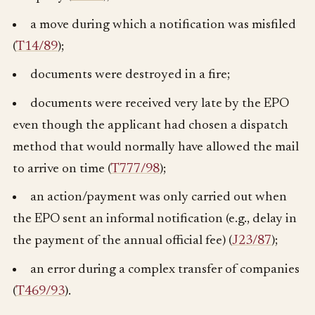
a move during which a notification was misfiled
(
T14/89
);
documents were destroyed in a fire;
documents were received very late by the EPO
even though the applicant had chosen a dispatch
method that would normally have allowed the mail
to arrive on time (
T777/98
);
an action/payment was only carried out when
the EPO sent an informal notification (e.g., delay in
the payment of the annual official fee) (
J23/87
);
an error during a complex transfer of companies
(
T469/93
).